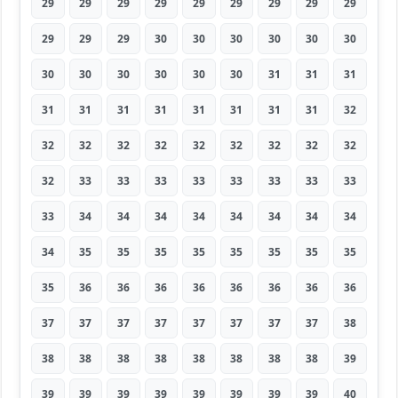
29
29
29
29
29
29
29
29
29
29
29
29
30
30
30
30
30
30
30
30
30
30
30
30
31
31
31
31
31
31
31
31
31
31
31
32
32
32
32
32
32
32
32
32
32
32
33
33
33
33
33
33
33
33
33
34
34
34
34
34
34
34
34
34
35
35
35
35
35
35
35
35
35
36
36
36
36
36
36
36
36
37
37
37
37
37
37
37
37
38
38
38
38
38
38
38
38
38
39
39
39
39
39
39
39
39
39
40