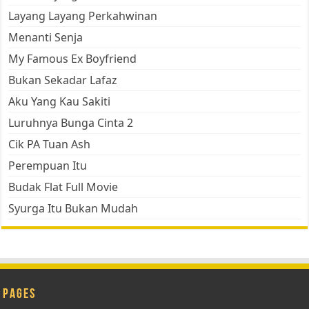
Layang Layang Perkahwinan
Menanti Senja
My Famous Ex Boyfriend
Bukan Sekadar Lafaz
Aku Yang Kau Sakiti
Luruhnya Bunga Cinta 2
Cik PA Tuan Ash
Perempuan Itu
Budak Flat Full Movie
Syurga Itu Bukan Mudah
Pages