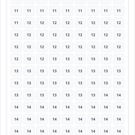
11
11
11
11
11
11
11
11
11
11
12
12
12
12
12
12
12
12
12
12
12
12
12
12
12
12
12
12
12
12
12
12
12
12
12
12
12
12
12
13
13
13
13
13
13
13
13
13
13
13
13
13
13
13
13
13
13
13
13
13
13
13
13
13
13
13
13
13
13
13
14
14
14
14
14
14
14
14
14
14
14
14
14
14
14
14
14
14
14
14
14
14
14
14
14
14
14
14
14