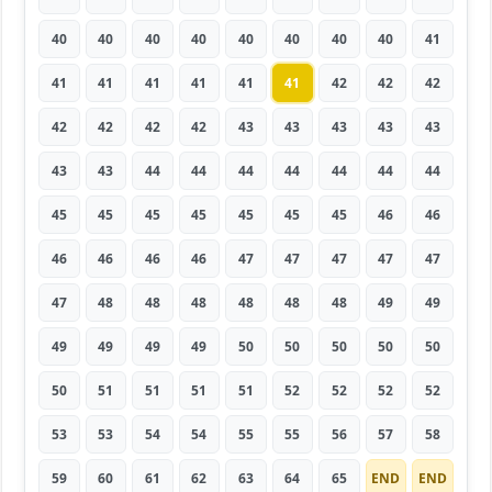
40
40
40
40
40
40
40
40
41
41
41
41
41
41
41
42
42
42
42
42
42
42
43
43
43
43
43
43
43
44
44
44
44
44
44
44
45
45
45
45
45
45
45
46
46
46
46
46
46
47
47
47
47
47
47
48
48
48
48
48
48
49
49
49
49
49
49
50
50
50
50
50
50
51
51
51
51
52
52
52
52
53
53
54
54
55
55
56
57
58
59
60
61
62
63
64
65
END
END