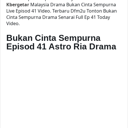
Kbergetar
Malaysia Drama Bukan Cinta Sempurna
Live Episod 41 Video. Terbaru Dfm2u Tonton Bukan
Cinta Sempurna Drama Senarai Full Ep 41 Today
Video.
Bukan Cinta Sempurna
Episod 41 Astro Ria Drama