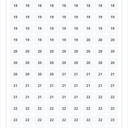
18
18
18
18
18
18
18
18
18
19
19
19
19
19
19
19
19
19
19
19
19
19
19
19
19
19
19
19
19
19
19
19
19
20
20
20
20
20
20
20
20
20
20
20
20
20
20
20
20
20
20
20
20
20
20
20
20
20
21
21
21
21
21
21
21
21
21
21
21
21
21
21
21
21
21
21
21
21
22
22
22
22
22
22
22
22
22
22
22
22
22
22
22
22
22
22
22
22
23