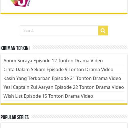
Kiriman Terkini
Anom Suraya Episode 12 Tonton Drama Video
Cinta Dalam Sekam Episode 9 Tonton Drama Video
Kasih Yang Terkorban Episode 21 Tonton Drama Video
Yes! Captain Zul Aaryan Episode 22 Tonton Drama Video
Wish List Episode 15 Tonton Drama Video
Popular Series