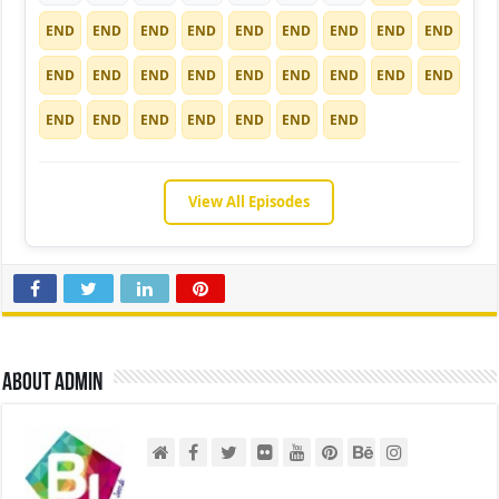
END
END
END
END
END
END
END
END
END
END
END
END
END
END
END
END
END
END
END
END
END
END
END
END
END
View All Episodes
About admin