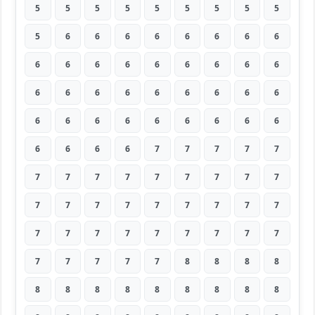
5
5
5
5
5
5
5
5
5
5
6
6
6
6
6
6
6
6
6
6
6
6
6
6
6
6
6
6
6
6
6
6
6
6
6
6
6
6
6
6
6
6
6
6
6
6
6
6
6
7
7
7
7
7
7
7
7
7
7
7
7
7
7
7
7
7
7
7
7
7
7
7
7
7
7
7
7
7
7
7
7
7
7
7
7
7
8
8
8
8
8
8
8
8
8
8
8
8
8