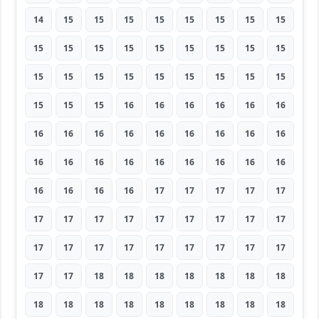
14
15
15
15
15
15
15
15
15
15
15
15
15
15
15
15
15
15
15
15
15
15
15
15
15
15
15
15
15
15
16
16
16
16
16
16
16
16
16
16
16
16
16
16
16
16
16
16
16
16
16
16
16
16
16
16
16
16
17
17
17
17
17
17
17
17
17
17
17
17
17
17
17
17
17
17
17
17
17
17
17
17
17
18
18
18
18
18
18
18
18
18
18
18
18
18
18
18
18