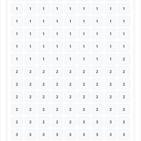
1
1
1
1
1
1
1
1
1
1
1
1
1
1
1
1
1
1
1
1
1
1
1
1
1
1
1
1
1
1
1
1
1
1
1
1
1
1
1
1
1
1
1
1
2
2
2
2
2
2
2
2
2
2
2
2
2
2
2
2
2
2
2
2
2
2
2
2
2
2
2
2
2
2
2
2
2
2
2
2
2
2
2
2
2
2
3
3
3
3
3
3
3
3
3
3
3
3
3