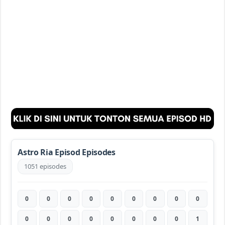
Astro Ria Episod Episodes
1051 episodes
0
0
0
0
0
0
0
0
0
0
0
0
0
0
0
0
0
1