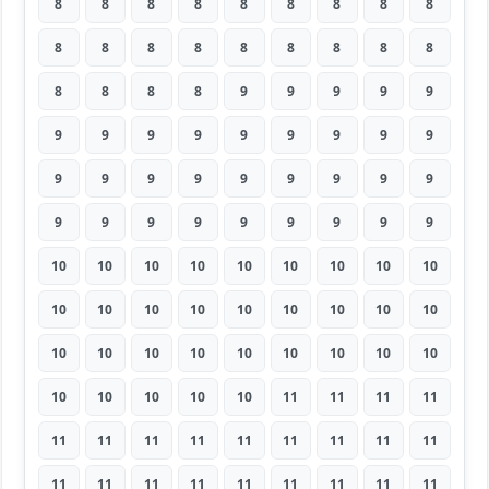
8
8
8
8
8
8
8
8
8
8
8
8
8
8
8
8
8
8
8
8
8
8
9
9
9
9
9
9
9
9
9
9
9
9
9
9
9
9
9
9
9
9
9
9
9
9
9
9
9
9
9
9
9
9
10
10
10
10
10
10
10
10
10
10
10
10
10
10
10
10
10
10
10
10
10
10
10
10
10
10
10
10
10
10
10
10
11
11
11
11
11
11
11
11
11
11
11
11
11
11
11
11
11
11
11
11
11
11