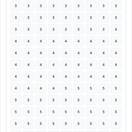
3
3
3
3
3
3
3
3
3
3
3
3
3
3
3
3
3
3
3
3
3
3
3
3
3
3
4
4
4
4
4
4
4
4
4
4
4
4
4
4
4
4
4
4
4
4
4
4
4
4
4
4
4
4
4
4
4
4
4
4
4
4
4
4
4
4
4
5
5
5
5
5
5
5
5
5
5
5
5
5
5
5
5
5
5
5
5
5
5
5
5
5
5
5
5
5
5
5
5