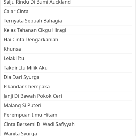
Salju Rindu Di Bumi Auckland
Calar Cinta
Ternyata Sebuah Bahagia
Kelas Tahanan Cikgu Hiragi
Hai Cinta Dengarkanlah
Khunsa
Lelaki Itu
Takdir Itu Milik Aku
Dia Dari Syurga
Iskandar Chempaka
Janji Di Bawah Pokok Ceri
Malang Si Puteri
Perempuan Ilmu Hitam
Cinta Bersemi Di Wadi Safiyyah
Wanita Syurga