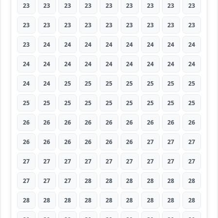
23
23
23
23
23
23
23
23
23
23
23
23
23
23
23
23
23
23
23
24
24
24
24
24
24
24
24
24
24
24
24
24
24
24
24
24
24
24
25
25
25
25
25
25
25
25
25
25
25
25
25
25
25
25
26
26
26
26
26
26
26
26
26
26
26
26
26
26
26
27
27
27
27
27
27
27
27
27
27
27
27
27
27
27
28
28
28
28
28
28
28
28
28
28
28
28
28
28
28