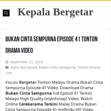
Kepala Bergetar
Bukan Cinta Sempurna Episode 41 Tonton
Drama Video
September 22, 2023
Astro Ria Episod
,
Bukan Cinta Sempurna
,
Tonton Drama
Live
Kepala
Bergetar
Tonton Melayu Drama Bukan Cinta
Sempurna Episode 41 Video. Download Drama
Bukan Cinta Sempurna
Full Episod 41 Terkini
Melayu High Quality (myinfotaip) Video. Watch
Online
Cerekarama Terkini
Malay Drama Bukan
Cinta Sempurna Episode 41 myflm4u HD Video.