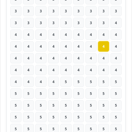
3
3
3
3
3
3
3
3
3
3
3
3
3
3
3
3
3
4
4
4
4
4
4
4
4
4
4
4
4
4
4
4
4
4
4
4
4
4
4
4
4
4
4
4
4
4
4
4
4
4
4
4
4
4
4
4
4
4
5
5
5
5
5
5
5
5
5
5
5
5
5
5
5
5
5
5
5
5
5
5
5
5
5
5
5
5
5
5
5
5
5
5
5
5
5
5
5
5
5