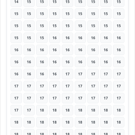
14
15
15
15
15
15
15
15
15
15
15
15
15
15
15
15
15
15
15
15
15
15
15
15
15
15
15
15
15
15
16
16
16
16
16
16
16
16
16
16
16
16
16
16
16
16
16
16
16
16
16
16
16
16
16
16
16
16
17
17
17
17
17
17
17
17
17
17
17
17
17
17
17
17
17
17
17
17
17
17
17
17
17
18
18
18
18
18
18
18
18
18
18
18
18
18
18
18
18
18
18
18
18
18
18
18
18
18