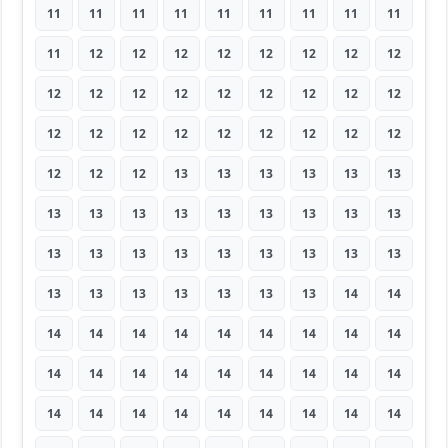
11
11
11
11
11
11
11
11
11
11
12
12
12
12
12
12
12
12
12
12
12
12
12
12
12
12
12
12
12
12
12
12
12
12
12
12
12
12
12
13
13
13
13
13
13
13
13
13
13
13
13
13
13
13
13
13
13
13
13
13
13
13
13
13
13
13
13
13
13
13
14
14
14
14
14
14
14
14
14
14
14
14
14
14
14
14
14
14
14
14
14
14
14
14
14
14
14
14
14