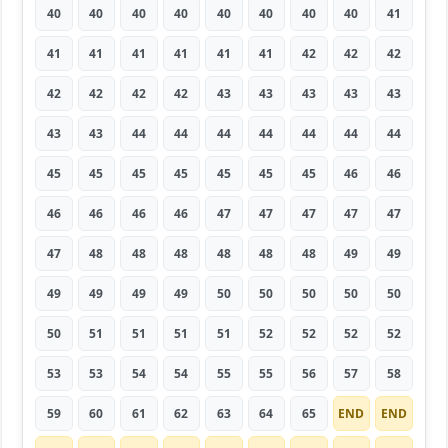
40
40
40
40
40
40
40
40
41
41
41
41
41
41
41
42
42
42
42
42
42
42
43
43
43
43
43
43
43
44
44
44
44
44
44
44
45
45
45
45
45
45
45
46
46
46
46
46
46
47
47
47
47
47
47
48
48
48
48
48
48
49
49
49
49
49
49
50
50
50
50
50
50
51
51
51
51
52
52
52
52
53
53
54
54
55
55
56
57
58
59
60
61
62
63
64
65
END
END