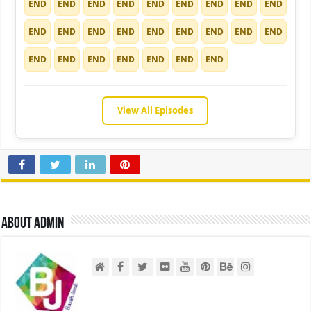
END
END
END
END
END
END
END
END
END
END
END
END
END
END
END
END
END
END
END
END
END
END
END
END
END
View All Episodes
About admin