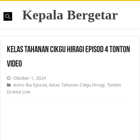
Kepala Bergetar
Kelas Tahanan Cikgu Hiragi Episod 4 Tonton
Video
Oktober 1, 2024
Astro Ria Episod
,
Kelas Tahanan Cikgu Hiragi
,
Tonton
Drama Live