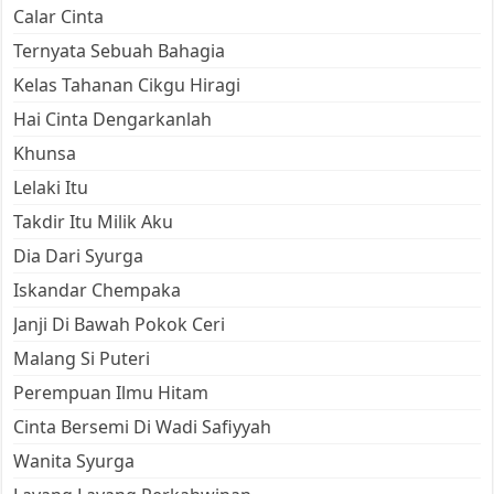
Calar Cinta
Ternyata Sebuah Bahagia
Kelas Tahanan Cikgu Hiragi
Hai Cinta Dengarkanlah
Khunsa
Lelaki Itu
Takdir Itu Milik Aku
Dia Dari Syurga
Iskandar Chempaka
Janji Di Bawah Pokok Ceri
Malang Si Puteri
Perempuan Ilmu Hitam
Cinta Bersemi Di Wadi Safiyyah
Wanita Syurga