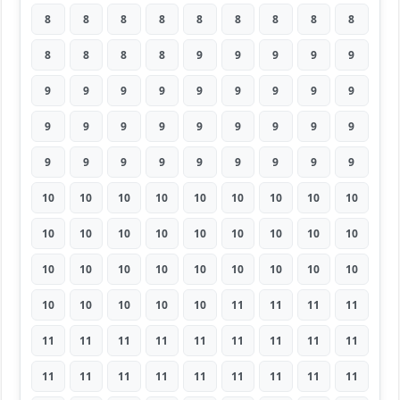
8
8
8
8
8
8
8
8
8
8
8
8
8
9
9
9
9
9
9
9
9
9
9
9
9
9
9
9
9
9
9
9
9
9
9
9
9
9
9
9
9
9
9
9
9
10
10
10
10
10
10
10
10
10
10
10
10
10
10
10
10
10
10
10
10
10
10
10
10
10
10
10
10
10
10
10
10
11
11
11
11
11
11
11
11
11
11
11
11
11
11
11
11
11
11
11
11
11
11