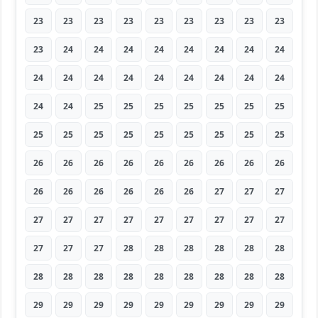
23
23
23
23
23
23
23
23
23
23
24
24
24
24
24
24
24
24
24
24
24
24
24
24
24
24
24
24
24
25
25
25
25
25
25
25
25
25
25
25
25
25
25
25
25
26
26
26
26
26
26
26
26
26
26
26
26
26
26
26
27
27
27
27
27
27
27
27
27
27
27
27
27
27
27
28
28
28
28
28
28
28
28
28
28
28
28
28
28
28
29
29
29
29
29
29
29
29
29