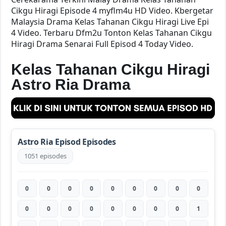
Cikgu Hiragi Episode 4 myflm4u HD Video. Kbergetar
Malaysia Drama Kelas Tahanan Cikgu Hiragi Live Epi
4 Video. Terbaru Dfm2u Tonton Kelas Tahanan Cikgu
Hiragi Drama Senarai Full Episod 4 Today Video.
Kelas Tahanan Cikgu Hiragi
Astro Ria Drama
Astro Ria Episod Episodes
1051 episodes
0
0
0
0
0
0
0
0
0
0
0
0
0
0
0
0
0
1