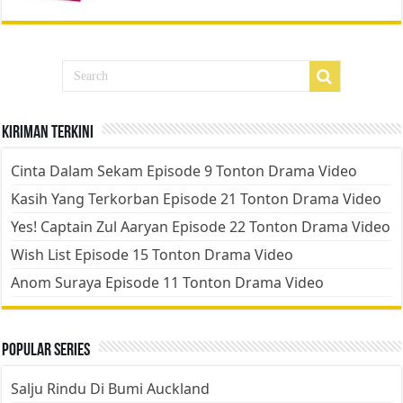
Kiriman Terkini
Cinta Dalam Sekam Episode 9 Tonton Drama Video
Kasih Yang Terkorban Episode 21 Tonton Drama Video
Yes! Captain Zul Aaryan Episode 22 Tonton Drama Video
Wish List Episode 15 Tonton Drama Video
Anom Suraya Episode 11 Tonton Drama Video
Popular Series
Salju Rindu Di Bumi Auckland