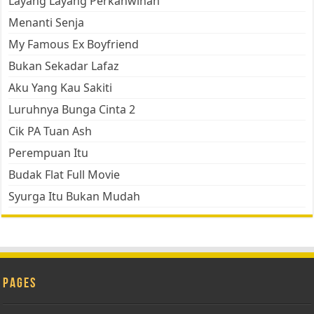
Layang Layang Perkahwinan
Menanti Senja
My Famous Ex Boyfriend
Bukan Sekadar Lafaz
Aku Yang Kau Sakiti
Luruhnya Bunga Cinta 2
Cik PA Tuan Ash
Perempuan Itu
Budak Flat Full Movie
Syurga Itu Bukan Mudah
Pages