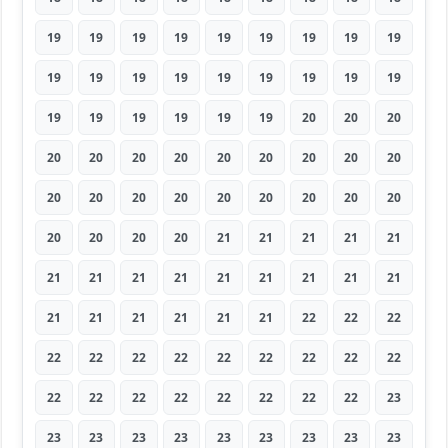
19
19
19
19
19
19
19
19
19
19
19
19
19
19
19
19
19
19
19
19
19
19
19
19
20
20
20
20
20
20
20
20
20
20
20
20
20
20
20
20
20
20
20
20
20
20
20
20
20
21
21
21
21
21
21
21
21
21
21
21
21
21
21
21
21
21
21
21
21
22
22
22
22
22
22
22
22
22
22
22
22
22
22
22
22
22
22
22
22
23
23
23
23
23
23
23
23
23
23