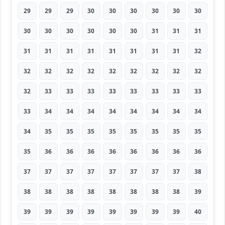
29
29
29
30
30
30
30
30
30
30
30
30
30
30
30
31
31
31
31
31
31
31
31
31
31
31
32
32
32
32
32
32
32
32
32
32
32
33
33
33
33
33
33
33
33
33
34
34
34
34
34
34
34
34
34
35
35
35
35
35
35
35
35
35
36
36
36
36
36
36
36
36
37
37
37
37
37
37
37
37
38
38
38
38
38
38
38
38
38
39
39
39
39
39
39
39
39
39
40