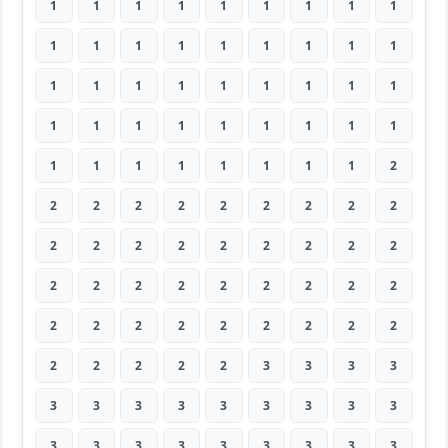
1
1
1
1
1
1
1
1
1
1
1
1
1
1
1
1
1
1
1
1
1
1
1
1
1
1
1
1
1
1
1
1
1
1
1
1
1
1
1
1
1
1
1
1
2
2
2
2
2
2
2
2
2
2
2
2
2
2
2
2
2
2
2
2
2
2
2
2
2
2
2
2
2
2
2
2
2
2
2
2
2
2
2
2
2
2
3
3
3
3
3
3
3
3
3
3
3
3
3
3
3
3
3
3
3
3
3
3