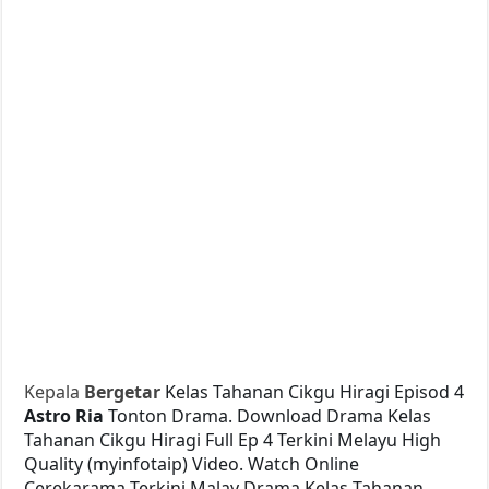
Kepala
Bergetar
Kelas Tahanan Cikgu Hiragi Episod 4
Astro Ria
Tonton Drama. Download Drama Kelas
Tahanan Cikgu Hiragi Full Ep 4 Terkini Melayu High
Quality (myinfotaip) Video. Watch Online
Cerekarama Terkini Malay Drama Kelas Tahanan