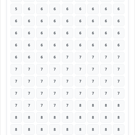
5
6
6
6
6
6
6
6
6
6
6
6
6
6
6
6
6
6
6
6
6
6
6
6
6
6
6
6
6
6
6
6
6
6
6
6
6
6
6
6
7
7
7
7
7
7
7
7
7
7
7
7
7
7
7
7
7
7
7
7
7
7
7
7
7
7
7
7
7
7
7
7
7
7
7
7
7
8
8
8
8
8
8
8
8
8
8
8
8
8
8
8
8
8
8
8
8
8
8