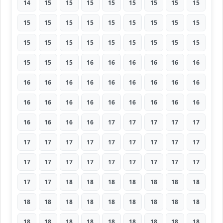
14
15
15
15
15
15
15
15
15
15
15
15
15
15
15
15
15
15
15
15
15
15
15
15
15
15
15
15
15
15
16
16
16
16
16
16
16
16
16
16
16
16
16
16
16
16
16
16
16
16
16
16
16
16
16
16
16
16
17
17
17
17
17
17
17
17
17
17
17
17
17
17
17
17
17
17
17
17
17
17
17
17
17
18
18
18
18
18
18
18
18
18
18
18
18
18
18
18
18
18
18
18
18
18
18
18
18
18