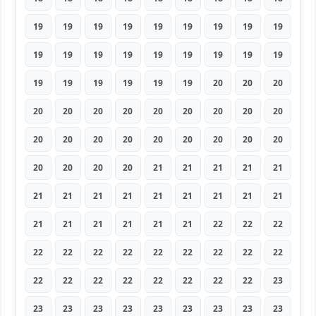
19
19
19
19
19
19
19
19
19
19
19
19
19
19
19
19
19
19
19
19
19
19
19
19
20
20
20
20
20
20
20
20
20
20
20
20
20
20
20
20
20
20
20
20
20
20
20
20
20
21
21
21
21
21
21
21
21
21
21
21
21
21
21
21
21
21
21
21
21
22
22
22
22
22
22
22
22
22
22
22
22
22
22
22
22
22
22
22
22
23
23
23
23
23
23
23
23
23
23