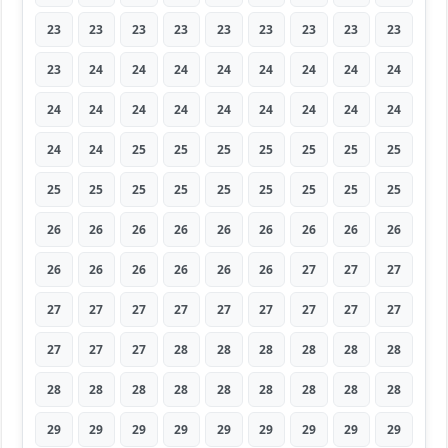
23
23
23
23
23
23
23
23
23
23
24
24
24
24
24
24
24
24
24
24
24
24
24
24
24
24
24
24
24
25
25
25
25
25
25
25
25
25
25
25
25
25
25
25
25
26
26
26
26
26
26
26
26
26
26
26
26
26
26
26
27
27
27
27
27
27
27
27
27
27
27
27
27
27
27
28
28
28
28
28
28
28
28
28
28
28
28
28
28
28
29
29
29
29
29
29
29
29
29