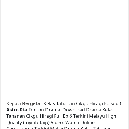
Kepala
Bergetar
Kelas Tahanan Cikgu Hiragi Episod 6
Astro Ria
Tonton Drama. Download Drama Kelas
Tahanan Cikgu Hiragi Full Ep 6 Terkini Melayu High
Quality (myinfotaip) Video. Watch Online
Cerekarama Terkini Malay Drama Kelas Tahanan