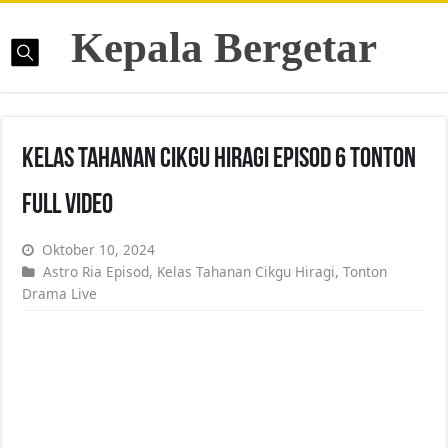
Kepala Bergetar
Kelas Tahanan Cikgu Hiragi Episod 6 Tonton
Full Video
Oktober 10, 2024
Astro Ria Episod
,
Kelas Tahanan Cikgu Hiragi
,
Tonton
Drama Live