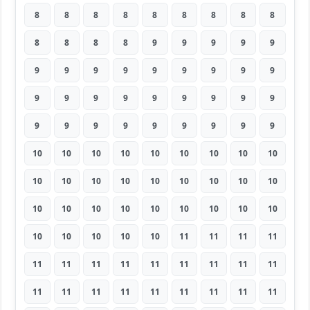
8
8
8
8
8
8
8
8
8
8
8
8
8
9
9
9
9
9
9
9
9
9
9
9
9
9
9
9
9
9
9
9
9
9
9
9
9
9
9
9
9
9
9
9
9
10
10
10
10
10
10
10
10
10
10
10
10
10
10
10
10
10
10
10
10
10
10
10
10
10
10
10
10
10
10
10
10
11
11
11
11
11
11
11
11
11
11
11
11
11
11
11
11
11
11
11
11
11
11