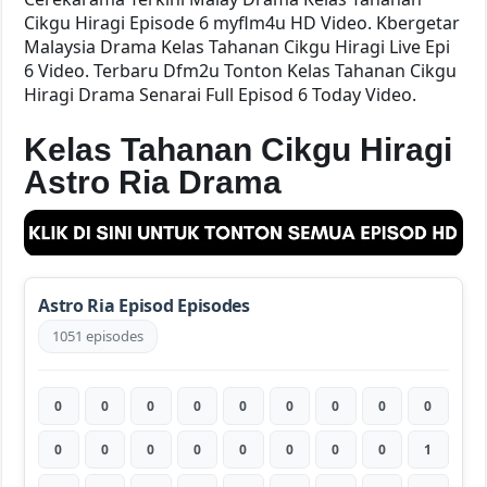
Cikgu Hiragi Episode 6 myflm4u HD Video. Kbergetar
Malaysia Drama Kelas Tahanan Cikgu Hiragi Live Epi
6 Video. Terbaru Dfm2u Tonton Kelas Tahanan Cikgu
Hiragi Drama Senarai Full Episod 6 Today Video.
Kelas Tahanan Cikgu Hiragi
Astro Ria Drama
Astro Ria Episod Episodes
1051 episodes
0
0
0
0
0
0
0
0
0
0
0
0
0
0
0
0
0
1