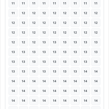
11
11
11
11
11
11
11
11
11
11
12
12
12
12
12
12
12
12
12
12
12
12
12
12
12
12
12
12
12
12
12
12
12
12
12
12
12
12
12
13
13
13
13
13
13
13
13
13
13
13
13
13
13
13
13
13
13
13
13
13
13
13
13
13
13
13
13
13
13
13
14
14
14
14
14
14
14
14
14
14
14
14
14
14
14
14
14
14
14
14
14
14
14
14
14
14
14
14
14