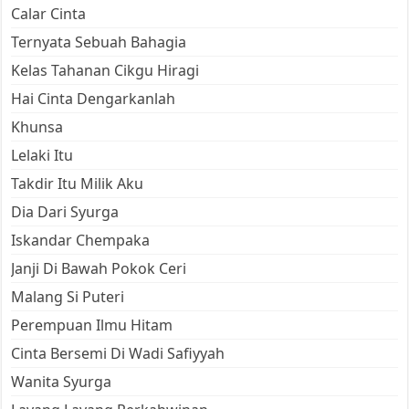
Calar Cinta
Ternyata Sebuah Bahagia
Kelas Tahanan Cikgu Hiragi
Hai Cinta Dengarkanlah
Khunsa
Lelaki Itu
Takdir Itu Milik Aku
Dia Dari Syurga
Iskandar Chempaka
Janji Di Bawah Pokok Ceri
Malang Si Puteri
Perempuan Ilmu Hitam
Cinta Bersemi Di Wadi Safiyyah
Wanita Syurga