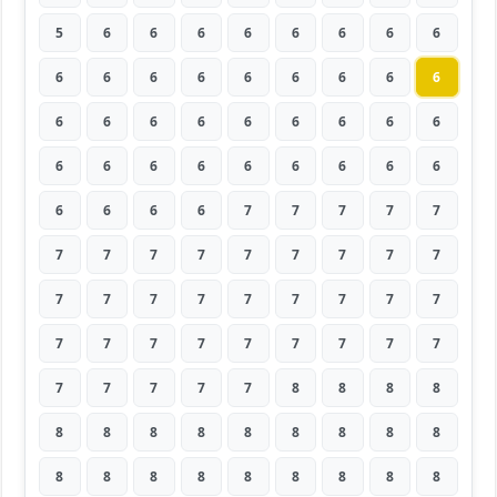
5
6
6
6
6
6
6
6
6
6
6
6
6
6
6
6
6
6
6
6
6
6
6
6
6
6
6
6
6
6
6
6
6
6
6
6
6
6
6
6
7
7
7
7
7
7
7
7
7
7
7
7
7
7
7
7
7
7
7
7
7
7
7
7
7
7
7
7
7
7
7
7
7
7
7
7
7
8
8
8
8
8
8
8
8
8
8
8
8
8
8
8
8
8
8
8
8
8
8