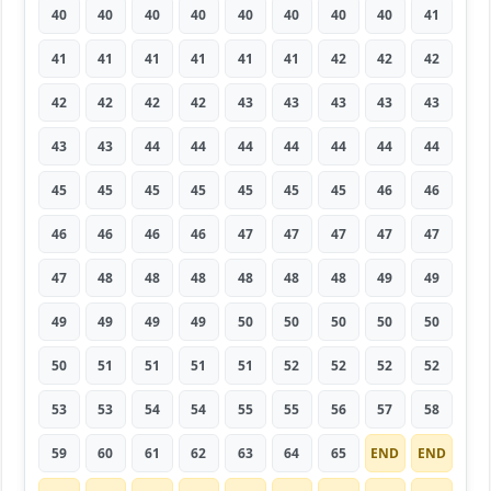
40
40
40
40
40
40
40
40
41
41
41
41
41
41
41
42
42
42
42
42
42
42
43
43
43
43
43
43
43
44
44
44
44
44
44
44
45
45
45
45
45
45
45
46
46
46
46
46
46
47
47
47
47
47
47
48
48
48
48
48
48
49
49
49
49
49
49
50
50
50
50
50
50
51
51
51
51
52
52
52
52
53
53
54
54
55
55
56
57
58
59
60
61
62
63
64
65
END
END