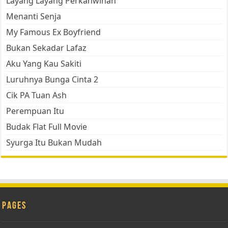
Layang Layang Perkahwinan
Menanti Senja
My Famous Ex Boyfriend
Bukan Sekadar Lafaz
Aku Yang Kau Sakiti
Luruhnya Bunga Cinta 2
Cik PA Tuan Ash
Perempuan Itu
Budak Flat Full Movie
Syurga Itu Bukan Mudah
Pages