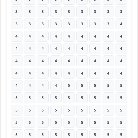
3
3
3
3
3
3
3
3
3
3
3
3
3
3
3
3
3
4
4
4
4
4
4
4
4
4
4
4
4
4
4
4
4
4
4
4
4
4
4
4
4
4
4
4
4
4
4
4
4
4
4
4
4
4
4
4
4
4
5
5
5
5
5
5
5
5
5
5
5
5
5
5
5
5
5
5
5
5
5
5
5
5
5
5
5
5
5
5
5
5
5
5
5
5
5
5
5
5
5