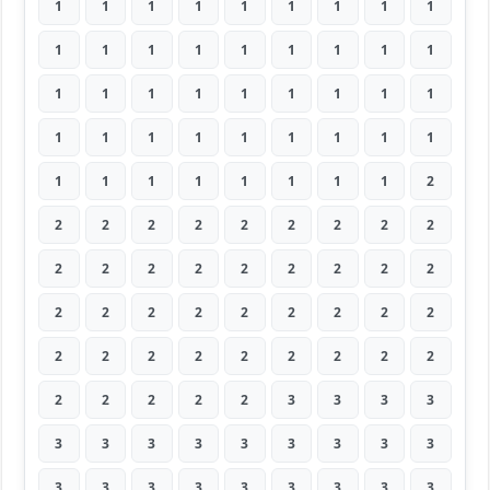
1
1
1
1
1
1
1
1
1
1
1
1
1
1
1
1
1
1
1
1
1
1
1
1
1
1
1
1
1
1
1
1
1
1
1
1
1
1
1
1
1
1
1
1
2
2
2
2
2
2
2
2
2
2
2
2
2
2
2
2
2
2
2
2
2
2
2
2
2
2
2
2
2
2
2
2
2
2
2
2
2
2
2
2
2
2
3
3
3
3
3
3
3
3
3
3
3
3
3
3
3
3
3
3
3
3
3
3