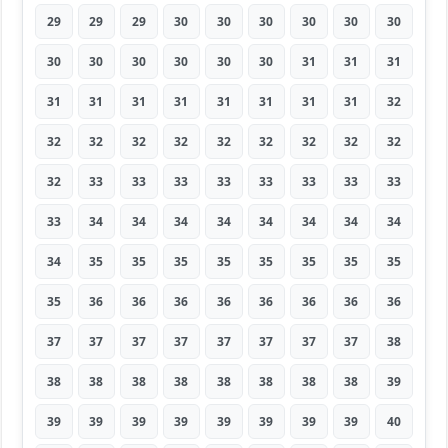
29
29
29
30
30
30
30
30
30
30
30
30
30
30
30
31
31
31
31
31
31
31
31
31
31
31
32
32
32
32
32
32
32
32
32
32
32
33
33
33
33
33
33
33
33
33
34
34
34
34
34
34
34
34
34
35
35
35
35
35
35
35
35
35
36
36
36
36
36
36
36
36
37
37
37
37
37
37
37
37
38
38
38
38
38
38
38
38
38
39
39
39
39
39
39
39
39
39
40