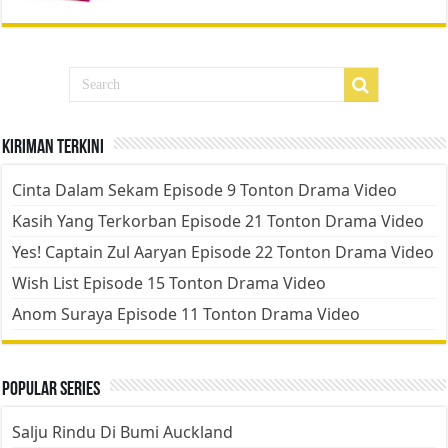
Kiriman Terkini
Cinta Dalam Sekam Episode 9 Tonton Drama Video
Kasih Yang Terkorban Episode 21 Tonton Drama Video
Yes! Captain Zul Aaryan Episode 22 Tonton Drama Video
Wish List Episode 15 Tonton Drama Video
Anom Suraya Episode 11 Tonton Drama Video
Popular Series
Salju Rindu Di Bumi Auckland