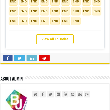
END
END
END
END
END
END
END
END
END
END
END
END
END
END
END
END
END
END
END
END
END
END
END
END
END
View All Episodes
About admin