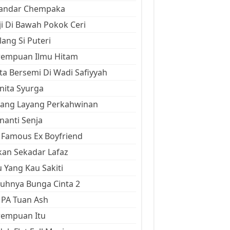
kandar Chempaka
ji Di Bawah Pokok Ceri
ang Si Puteri
rempuan Ilmu Hitam
ta Bersemi Di Wadi Safiyyah
ita Syurga
yang Layang Perkahwinan
anti Senja
Famous Ex Boyfriend
an Sekadar Lafaz
 Yang Kau Sakiti
uhnya Bunga Cinta 2
 PA Tuan Ash
rempuan Itu