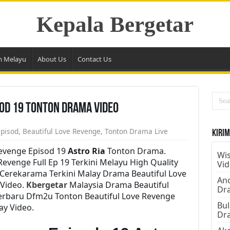
Kepala Bergetar
m Melayu
About Us
Contact Us
sod 19 Tonton Drama Video
Episod
,
Beautiful Love Revenge
,
Tonton Drama Live
Kirim
Revenge Episod 19
Astro Ria
Tonton Drama.
Wis
venge Full Ep 19 Terkini Melayu High Quality
Vi
 Cerekarama Terkini Malay Drama Beautiful Love
Ano
Video.
Kbergetar
Malaysia Drama Beautiful
Dr
Terbaru Dfm2u Tonton Beautiful Love Revenge
Bul
ay Video.
Dr