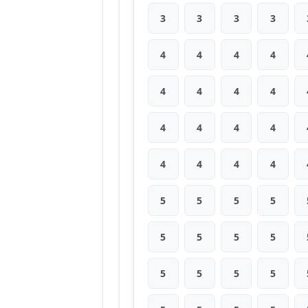
3
3
3
3
4
4
4
4
4
4
4
4
4
4
4
4
4
4
4
4
5
5
5
5
5
5
5
5
5
5
5
5