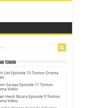
an Terkini
h List Episode 15 Tonton Drama
deo
m Suraya Episode 11 Tonton
ama Video
an Henti Bicara Episode 9 Tonton
ama Video