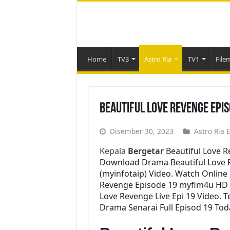
Home
TV3
Astro Ria
TV1
File
Beautiful Love Revenge Epi
Disember 30, 2023
Astro Ria 
Kepala
Bergetar
Beautiful Love 
Download Drama Beautiful Love Re
(myinfotaip) Video. Watch Online
Revenge Episode 19 myflm4u HD 
Love Revenge Live Epi 19 Video. 
Drama Senarai Full Episod 19 Tod