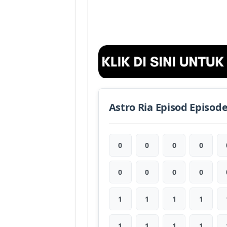
Astro Ria Episod Episod
0
0
0
0
0
0
0
0
1
1
1
1
1
1
1
1