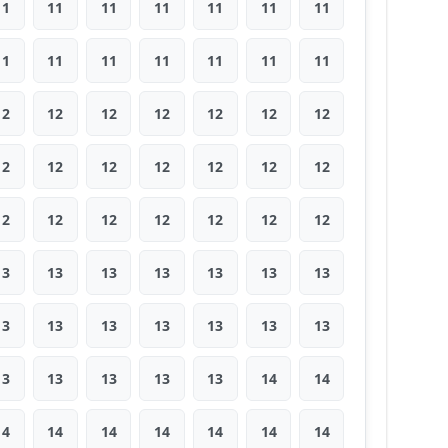
11
11
11
11
11
11
11
11
11
11
11
11
11
11
12
12
12
12
12
12
12
12
12
12
12
12
12
12
12
12
12
12
12
12
12
13
13
13
13
13
13
13
13
13
13
13
13
13
13
13
13
13
13
13
14
14
14
14
14
14
14
14
14