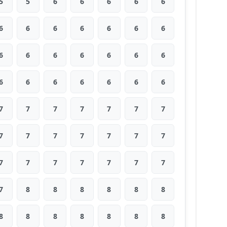
5
5
6
6
6
6
6
6
6
6
6
6
6
6
6
6
6
6
6
6
6
6
6
6
6
6
6
6
7
7
7
7
7
7
7
7
7
7
7
7
7
7
7
7
7
7
7
7
7
7
8
8
8
8
8
8
8
8
8
8
8
8
8