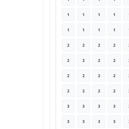
1
1
1
1
1
1
1
1
2
2
2
2
2
2
2
2
2
2
2
2
2
2
2
2
3
3
3
3
3
3
3
3