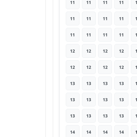
11
11
11
11
11
11
11
11
11
11
11
11
12
12
12
12
12
12
12
12
13
13
13
13
13
13
13
13
13
13
13
13
14
14
14
14