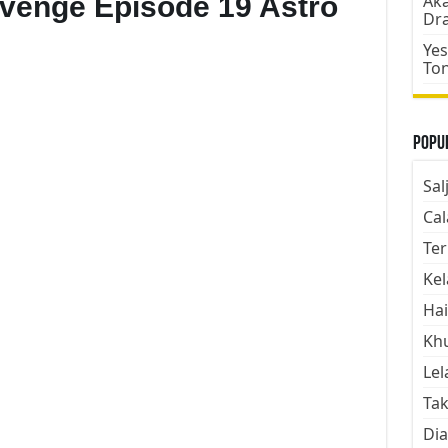
evenge Episode 19 Astro
Aka
Dr
Yes
To
Popul
Sal
Cal
Ter
Kel
Hai
Kh
Lel
Tak
Dia