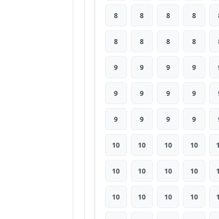
8
8
8
8
8
8
8
8
9
9
9
9
9
9
9
9
9
9
9
9
10
10
10
10
10
10
10
10
10
10
10
10