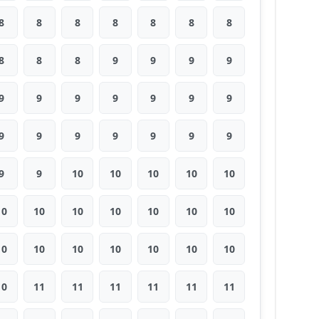
8
8
8
8
8
8
8
8
8
8
9
9
9
9
9
9
9
9
9
9
9
9
9
9
9
9
9
9
9
9
10
10
10
10
10
10
10
10
10
10
10
10
10
10
10
10
10
10
10
10
11
11
11
11
11
11