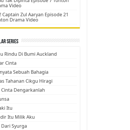
d Tak Dipinta Episode 7 Tonton
ama Video
! Captain Zul Aaryan Episode 21
nton Drama Video
ar Series
ju Rindu Di Bumi Auckland
ar Cinta
nyata Sebuah Bahagia
as Tahanan Cikgu Hiragi
 Cinta Dengarkanlah
unsa
aki Itu
dir Itu Milik Aku
 Dari Syurga