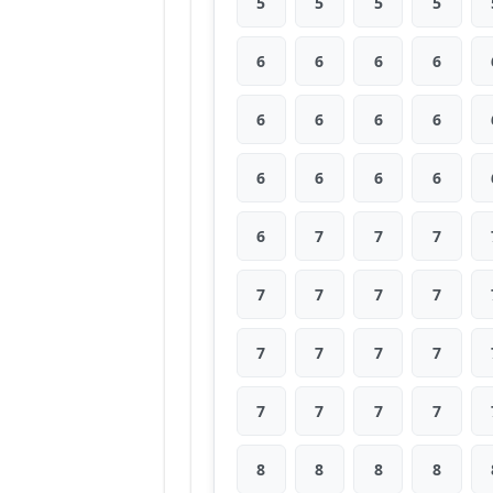
5
5
5
5
6
6
6
6
6
6
6
6
6
6
6
6
6
7
7
7
7
7
7
7
7
7
7
7
7
7
7
7
8
8
8
8