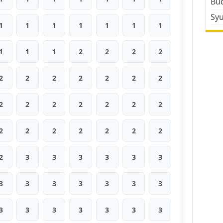
Bud
Sy
1
1
1
1
1
1
1
1
1
1
2
2
2
2
2
2
2
2
2
2
2
2
2
2
2
2
2
2
2
2
2
2
2
2
2
2
3
3
3
3
3
3
3
3
3
3
3
3
3
3
3
3
3
3
3
3