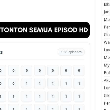
Is
Jan
Mal
Pe
Cin
Wan
La
es
1051 episodes
Men
My 
0
0
0
0
0
0
0
Buk
Aku
0
0
1
1
1
1
1
Lur
Cik
1
1
1
1
1
1
1
Pe
1
1
1
1
1
1
1