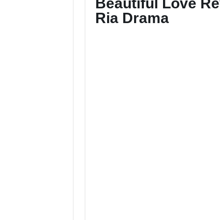
Beautiful Love R
Ria Drama