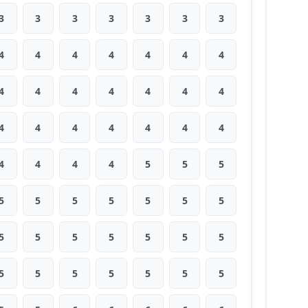
3
3
3
3
3
3
3
4
4
4
4
4
4
4
4
4
4
4
4
4
4
4
4
4
4
4
4
4
4
4
4
4
5
5
5
5
5
5
5
5
5
5
5
5
5
5
5
5
5
5
5
5
5
5
5
5