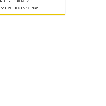
ak Flat Full Movie
urga Itu Bukan Mudah