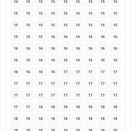
14
15
15
15
15
15
15
15
15
15
15
15
15
15
15
15
15
15
15
15
15
15
15
15
15
15
15
15
15
15
16
16
16
16
16
16
16
16
16
16
16
16
16
16
16
16
16
16
16
16
16
16
16
16
16
16
16
16
17
17
17
17
17
17
17
17
17
17
17
17
17
17
17
17
17
17
17
17
17
17
17
17
17
18
18
18
18
18
18
18
18
18
18
18
18
18
18
18
18
18
18
18
18
18
18
18
18
18