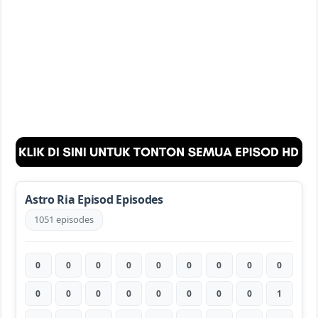
Astro Ria Episod Episodes
1051 episodes
0
0
0
0
0
0
0
0
0
0
0
0
0
0
0
0
0
1