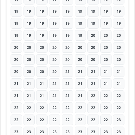
19
19
19
19
19
19
19
19
19
19
19
19
19
19
19
19
19
19
19
19
19
19
19
19
20
20
20
20
20
20
20
20
20
20
20
20
20
20
20
20
20
20
20
20
20
20
20
20
20
21
21
21
21
21
21
21
21
21
21
21
21
21
21
21
21
21
21
21
21
22
22
22
22
22
22
22
22
22
22
22
22
22
22
22
22
22
22
22
22
23
23
23
23
23
23
23
23
23
23