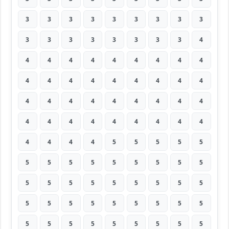
3
3
3
3
3
3
3
3
3
3
3
3
3
3
3
3
3
4
4
4
4
4
4
4
4
4
4
4
4
4
4
4
4
4
4
4
4
4
4
4
4
4
4
4
4
4
4
4
4
4
4
4
4
4
4
4
4
4
5
5
5
5
5
5
5
5
5
5
5
5
5
5
5
5
5
5
5
5
5
5
5
5
5
5
5
5
5
5
5
5
5
5
5
5
5
5
5
5
5