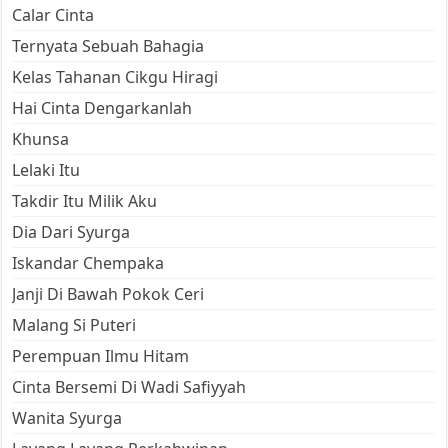
Calar Cinta
Ternyata Sebuah Bahagia
Kelas Tahanan Cikgu Hiragi
Hai Cinta Dengarkanlah
Khunsa
Lelaki Itu
Takdir Itu Milik Aku
Dia Dari Syurga
Iskandar Chempaka
Janji Di Bawah Pokok Ceri
Malang Si Puteri
Perempuan Ilmu Hitam
Cinta Bersemi Di Wadi Safiyyah
Wanita Syurga