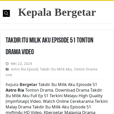
Kepala Bergetar
Takdir Itu Milik Aku Episode 51 Tonton
Drama Video
Mei 22, 2024
Astro Ria Episod
,
Takdir Itu Milik Aku
,
Tonton Drama
Live
Kepala
Bergetar
Takdir Itu Milik Aku Episode 51
Astro Ria
Tonton Drama. Download Drama Takdir
Itu Milik Aku Full Ep 51 Terkini Melayu High Quality
(myinfotaip) Video. Watch Online Cerekarama Terkini
Malay Drama Takdir Itu Milik Aku Episode 51
myflm4u HD Video. Kbergetar Malaysia Drama