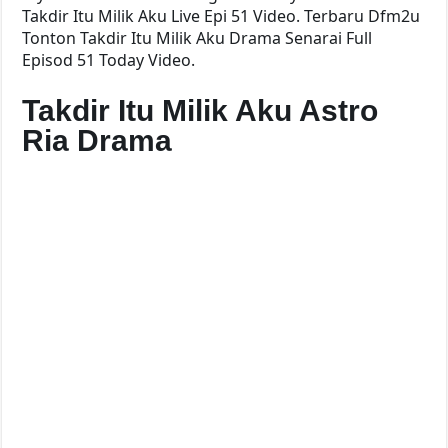
Takdir Itu Milik Aku Live Epi 51 Video. Terbaru Dfm2u
Tonton Takdir Itu Milik Aku Drama Senarai Full
Episod 51 Today Video.
Takdir Itu Milik Aku Astro
Ria Drama