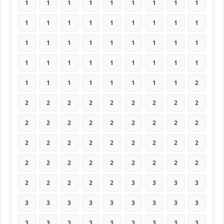
1
1
1
1
1
1
1
1
1
1
1
1
1
1
1
1
1
1
1
1
1
1
1
1
1
1
1
1
1
1
1
1
1
1
1
1
1
1
1
1
1
1
1
1
2
2
2
2
2
2
2
2
2
2
2
2
2
2
2
2
2
2
2
2
2
2
2
2
2
2
2
2
2
2
2
2
2
2
2
2
2
2
2
2
2
2
3
3
3
3
3
3
3
3
3
3
3
3
3
3
3
3
3
3
3
3
3
3