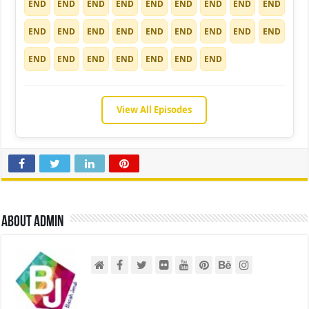
END
END
END
END
END
END
END
END
END
END
END
END
END
END
END
END
END
END
END
END
END
END
END
END
END
View All Episodes
About admin