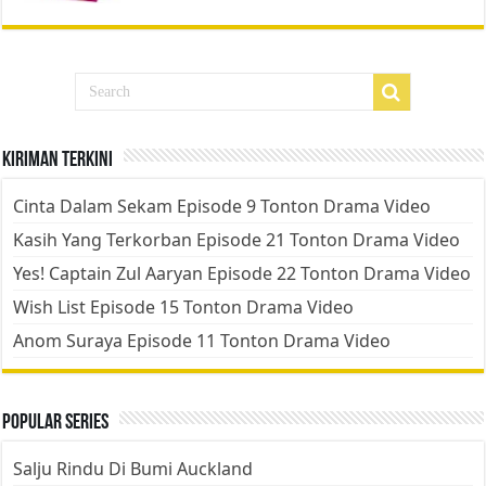
Kiriman Terkini
Cinta Dalam Sekam Episode 9 Tonton Drama Video
Kasih Yang Terkorban Episode 21 Tonton Drama Video
Yes! Captain Zul Aaryan Episode 22 Tonton Drama Video
Wish List Episode 15 Tonton Drama Video
Anom Suraya Episode 11 Tonton Drama Video
Popular Series
Salju Rindu Di Bumi Auckland