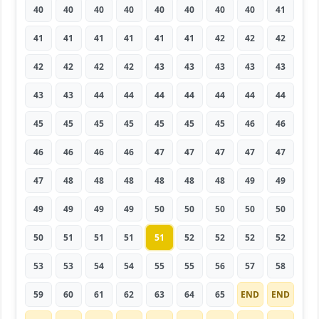
40
40
40
40
40
40
40
40
41
41
41
41
41
41
41
42
42
42
42
42
42
42
43
43
43
43
43
43
43
44
44
44
44
44
44
44
45
45
45
45
45
45
45
46
46
46
46
46
46
47
47
47
47
47
47
48
48
48
48
48
48
49
49
49
49
49
49
50
50
50
50
50
50
51
51
51
51
52
52
52
52
53
53
54
54
55
55
56
57
58
59
60
61
62
63
64
65
END
END