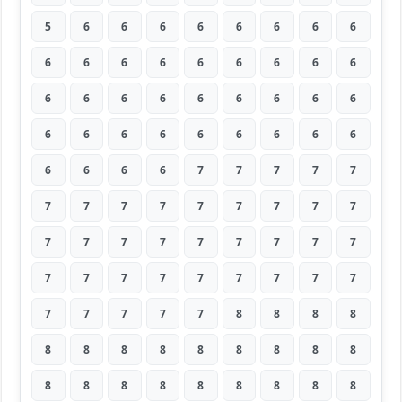
5
6
6
6
6
6
6
6
6
6
6
6
6
6
6
6
6
6
6
6
6
6
6
6
6
6
6
6
6
6
6
6
6
6
6
6
6
6
6
6
7
7
7
7
7
7
7
7
7
7
7
7
7
7
7
7
7
7
7
7
7
7
7
7
7
7
7
7
7
7
7
7
7
7
7
7
7
8
8
8
8
8
8
8
8
8
8
8
8
8
8
8
8
8
8
8
8
8
8