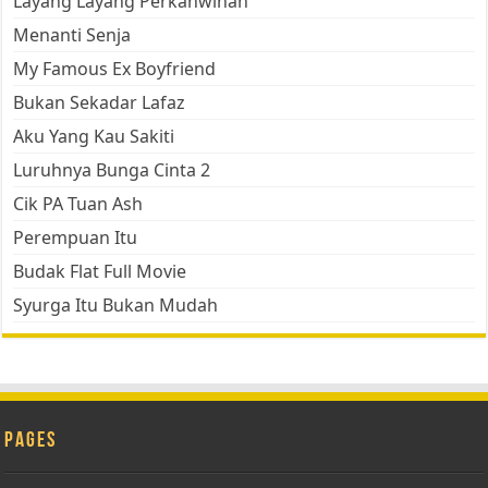
Layang Layang Perkahwinan
Menanti Senja
My Famous Ex Boyfriend
Bukan Sekadar Lafaz
Aku Yang Kau Sakiti
Luruhnya Bunga Cinta 2
Cik PA Tuan Ash
Perempuan Itu
Budak Flat Full Movie
Syurga Itu Bukan Mudah
Pages