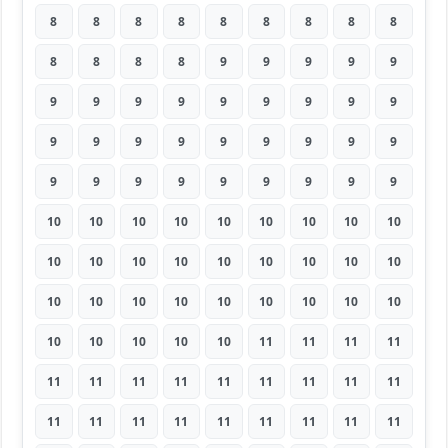
8
8
8
8
8
8
8
8
8
8
8
8
8
9
9
9
9
9
9
9
9
9
9
9
9
9
9
9
9
9
9
9
9
9
9
9
9
9
9
9
9
9
9
9
9
10
10
10
10
10
10
10
10
10
10
10
10
10
10
10
10
10
10
10
10
10
10
10
10
10
10
10
10
10
10
10
10
11
11
11
11
11
11
11
11
11
11
11
11
11
11
11
11
11
11
11
11
11
11