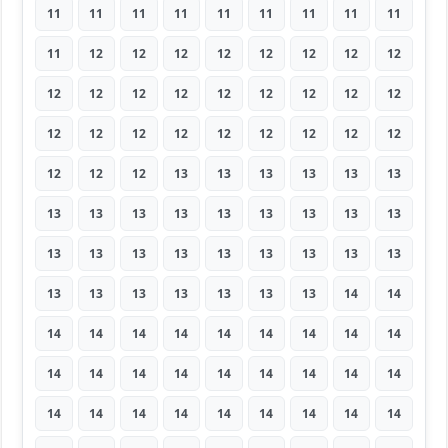
11
11
11
11
11
11
11
11
11
11
12
12
12
12
12
12
12
12
12
12
12
12
12
12
12
12
12
12
12
12
12
12
12
12
12
12
12
12
12
13
13
13
13
13
13
13
13
13
13
13
13
13
13
13
13
13
13
13
13
13
13
13
13
13
13
13
13
13
13
13
14
14
14
14
14
14
14
14
14
14
14
14
14
14
14
14
14
14
14
14
14
14
14
14
14
14
14
14
14