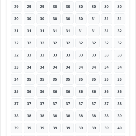
29
29
29
30
30
30
30
30
30
30
30
30
30
30
30
31
31
31
31
31
31
31
31
31
31
31
32
32
32
32
32
32
32
32
32
32
32
33
33
33
33
33
33
33
33
33
34
34
34
34
34
34
34
34
34
35
35
35
35
35
35
35
35
35
36
36
36
36
36
36
36
36
37
37
37
37
37
37
37
37
38
38
38
38
38
38
38
38
38
39
39
39
39
39
39
39
39
39
40