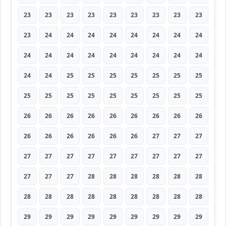
23
23
23
23
23
23
23
23
23
23
24
24
24
24
24
24
24
24
24
24
24
24
24
24
24
24
24
24
24
25
25
25
25
25
25
25
25
25
25
25
25
25
25
25
25
26
26
26
26
26
26
26
26
26
26
26
26
26
26
26
27
27
27
27
27
27
27
27
27
27
27
27
27
27
27
28
28
28
28
28
28
28
28
28
28
28
28
28
28
28
29
29
29
29
29
29
29
29
29