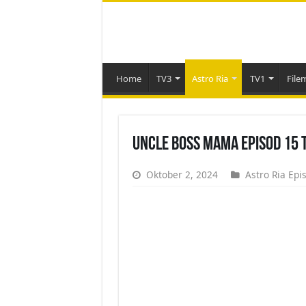
Home
TV3
Astro Ria
TV1
File
Uncle Boss Mama Episod 15 
Oktober 2, 2024
Astro Ria Epi