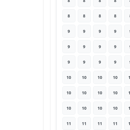
8
8
8
8
8
8
8
8
9
9
9
9
9
9
9
9
9
9
9
9
10
10
10
10
10
10
10
10
10
10
10
10
11
11
11
11