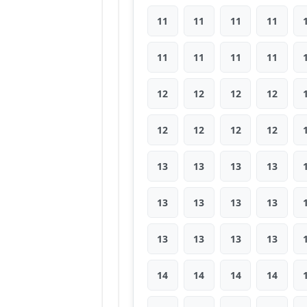
11
11
11
11
11
11
11
11
12
12
12
12
12
12
12
12
13
13
13
13
13
13
13
13
13
13
13
13
14
14
14
14