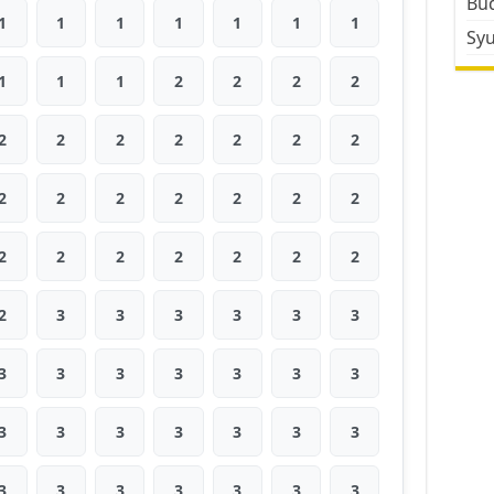
Bud
1
1
1
1
1
1
1
Sy
1
1
1
2
2
2
2
2
2
2
2
2
2
2
2
2
2
2
2
2
2
2
2
2
2
2
2
2
2
3
3
3
3
3
3
3
3
3
3
3
3
3
3
3
3
3
3
3
3
3
3
3
3
3
3
3