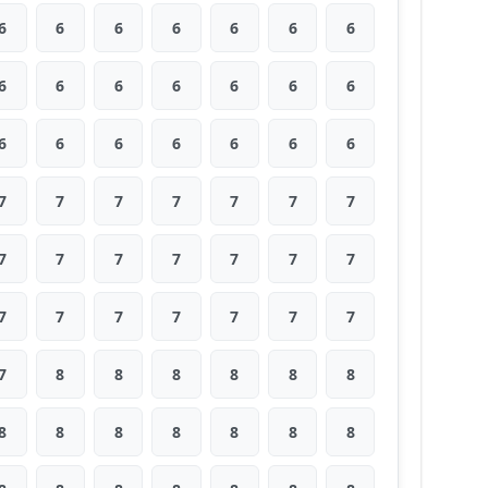
6
6
6
6
6
6
6
6
6
6
6
6
6
6
6
6
6
6
6
6
6
7
7
7
7
7
7
7
7
7
7
7
7
7
7
7
7
7
7
7
7
7
7
8
8
8
8
8
8
8
8
8
8
8
8
8