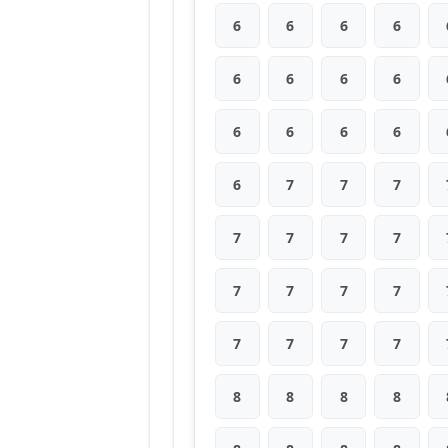
6
6
6
6
6
6
6
6
6
6
6
6
6
7
7
7
7
7
7
7
7
7
7
7
7
7
7
7
8
8
8
8