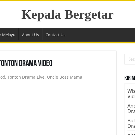
Kepala Bergetar
m Melayu
About Us
Contact Us
Tonton Drama Video
sod
,
Tonton Drama Live
,
Uncle Boss Mama
Kirim
Wis
Vi
Ano
Dr
Bul
Dr