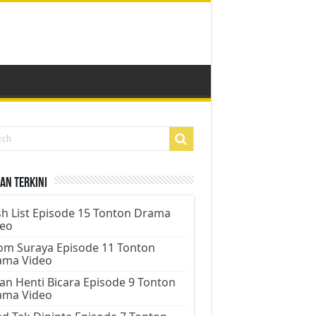
an Terkini
h List Episode 15 Tonton Drama
deo
m Suraya Episode 11 Tonton
ama Video
an Henti Bicara Episode 9 Tonton
ama Video