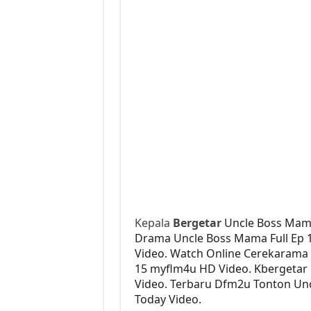
Kepala
Bergetar
Uncle Boss Mam
Drama Uncle Boss Mama Full Ep 15
Video. Watch Online Cerekarama
15 myflm4u HD Video. Kbergetar 
Video. Terbaru Dfm2u Tonton Unc
Today Video.