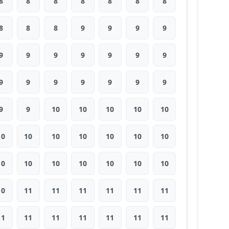
8
8
8
8
8
8
8
8
8
8
9
9
9
9
9
9
9
9
9
9
9
9
9
9
9
9
9
9
9
9
10
10
10
10
10
10
10
10
10
10
10
10
10
10
10
10
10
10
10
10
11
11
11
11
11
11
11
11
11
11
11
11
11