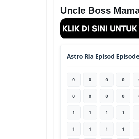
Uncle Boss Mama
Astro Ria Episod Episod
0
0
0
0
0
0
0
0
1
1
1
1
1
1
1
1