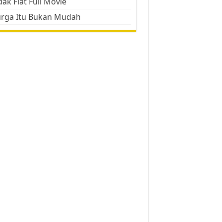
ak Flat Full Movie
urga Itu Bukan Mudah