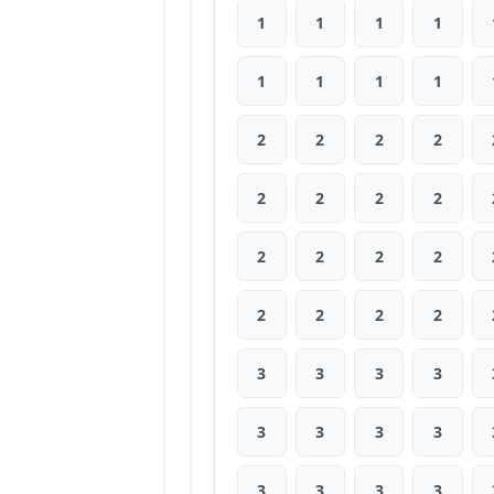
1
1
1
1
1
1
1
1
2
2
2
2
2
2
2
2
2
2
2
2
2
2
2
2
3
3
3
3
3
3
3
3
3
3
3
3