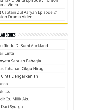
d Tak Dipinta Episode 7 Tonton
ama Video
! Captain Zul Aaryan Episode 21
nton Drama Video
ar Series
ju Rindu Di Bumi Auckland
ar Cinta
nyata Sebuah Bahagia
as Tahanan Cikgu Hiragi
 Cinta Dengarkanlah
unsa
aki Itu
dir Itu Milik Aku
 Dari Syurga