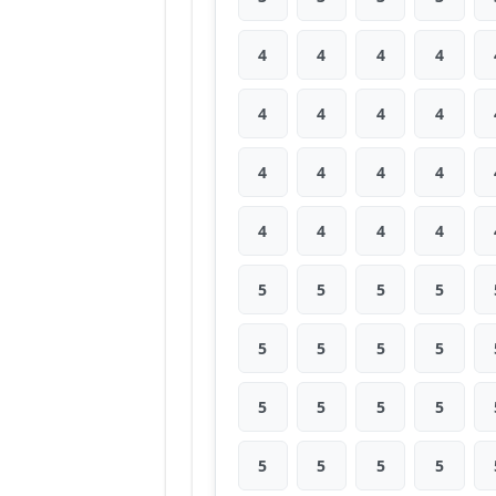
4
4
4
4
4
4
4
4
4
4
4
4
4
4
4
4
5
5
5
5
5
5
5
5
5
5
5
5
5
5
5
5