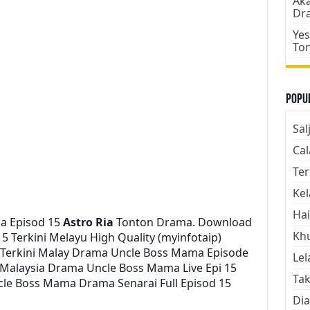
Aka
Dr
Yes
To
Popul
Sal
Cal
Ter
Kel
Hai
a Episod 15
Astro Ria
Tonton Drama. Download
Kh
 Terkini Melayu High Quality (myinfotaip)
 Terkini Malay Drama Uncle Boss Mama Episode
Lel
Malaysia Drama Uncle Boss Mama Live Epi 15
Tak
le Boss Mama Drama Senarai Full Episod 15
Dia