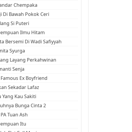
kandar Chempaka
ji Di Bawah Pokok Ceri
ang Si Puteri
rempuan Ilmu Hitam
ta Bersemi Di Wadi Safiyyah
ita Syurga
yang Layang Perkahwinan
anti Senja
Famous Ex Boyfriend
an Sekadar Lafaz
 Yang Kau Sakiti
uhnya Bunga Cinta 2
 PA Tuan Ash
rempuan Itu