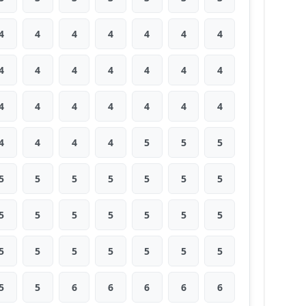
4
4
4
4
4
4
4
4
4
4
4
4
4
4
4
4
4
4
4
4
4
4
4
4
4
5
5
5
5
5
5
5
5
5
5
5
5
5
5
5
5
5
5
5
5
5
5
5
5
5
5
6
6
6
6
6