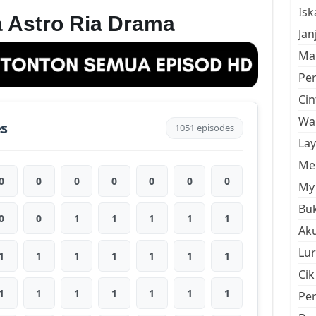
Is
 Astro Ria Drama
Jan
Mal
Pe
Cin
Wan
es
1051 episodes
La
Men
0
0
0
0
0
0
0
My 
Buk
0
0
1
1
1
1
1
Aku
Lur
1
1
1
1
1
1
1
Cik
1
1
1
1
1
1
1
Pe