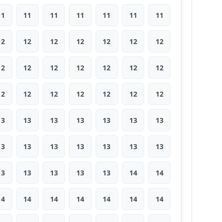
11
11
11
11
11
11
11
12
12
12
12
12
12
12
12
12
12
12
12
12
12
12
12
12
12
12
12
12
13
13
13
13
13
13
13
13
13
13
13
13
13
13
13
13
13
13
13
14
14
14
14
14
14
14
14
14