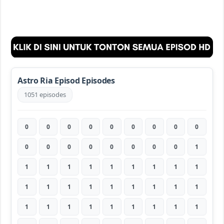
Astro Ria Episod Episodes
1051 episodes
0
0
0
0
0
0
0
0
0
0
0
0
0
0
0
0
0
1
1
1
1
1
1
1
1
1
1
1
1
1
1
1
1
1
1
1
1
1
1
1
1
1
1
1
1