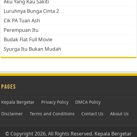
Aku Yang Kau Sakiti
Luruhnya Bunga Cinta 2
Cik PA Tuan Ash
Perempuan Itu
Budak Flat Full Movie
Syurga Itu Bukan Mudah
Pages
Kepala Bergetar
Privacy Policy
DMCA Policy
Disclaimer
Terms and Conditions
Contact Us
About Us
© Copyright 2026, All Rights Reserved.
Kepala Bergetar