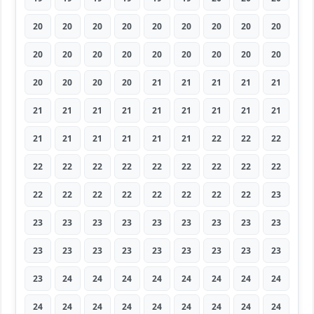
20
20
20
20
20
20
20
20
20
20
20
20
20
20
20
20
20
20
20
20
20
20
21
21
21
21
21
21
21
21
21
21
21
21
21
21
21
21
21
21
21
21
22
22
22
22
22
22
22
22
22
22
22
22
22
22
22
22
22
22
22
22
23
23
23
23
23
23
23
23
23
23
23
23
23
23
23
23
23
23
23
23
24
24
24
24
24
24
24
24
24
24
24
24
24
24
24
24
24