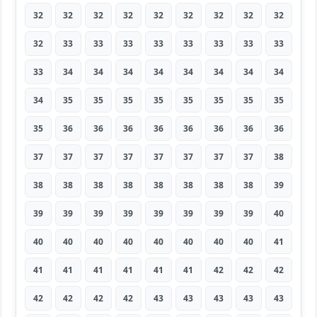
32
32
32
32
32
32
32
32
32
32
33
33
33
33
33
33
33
33
33
34
34
34
34
34
34
34
34
34
35
35
35
35
35
35
35
35
35
36
36
36
36
36
36
36
36
37
37
37
37
37
37
37
37
38
38
38
38
38
38
38
38
38
39
39
39
39
39
39
39
39
39
40
40
40
40
40
40
40
40
40
41
41
41
41
41
41
41
42
42
42
42
42
42
42
43
43
43
43
43