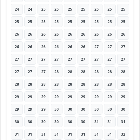
24
24
25
25
25
25
25
25
25
25
25
25
25
25
25
25
25
25
26
26
26
26
26
26
26
26
26
26
26
26
26
26
26
27
27
27
27
27
27
27
27
27
27
27
27
27
27
27
28
28
28
28
28
28
28
28
28
28
28
28
28
28
28
29
29
29
29
29
29
29
29
29
29
29
29
30
30
30
30
30
30
30
30
30
30
30
30
31
31
31
31
31
31
31
31
31
31
31
32