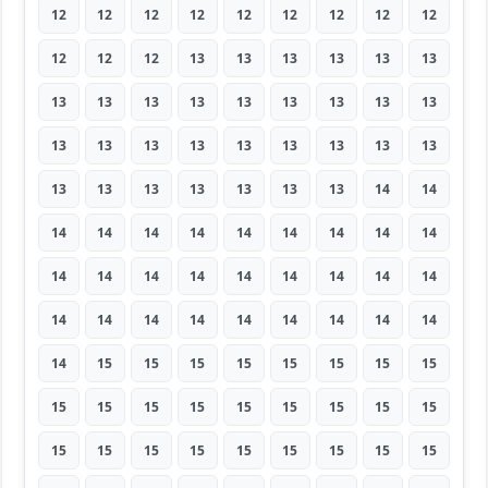
12
12
12
12
12
12
12
12
12
12
12
12
13
13
13
13
13
13
13
13
13
13
13
13
13
13
13
13
13
13
13
13
13
13
13
13
13
13
13
13
13
13
13
14
14
14
14
14
14
14
14
14
14
14
14
14
14
14
14
14
14
14
14
14
14
14
14
14
14
14
14
14
14
15
15
15
15
15
15
15
15
15
15
15
15
15
15
15
15
15
15
15
15
15
15
15
15
15
15