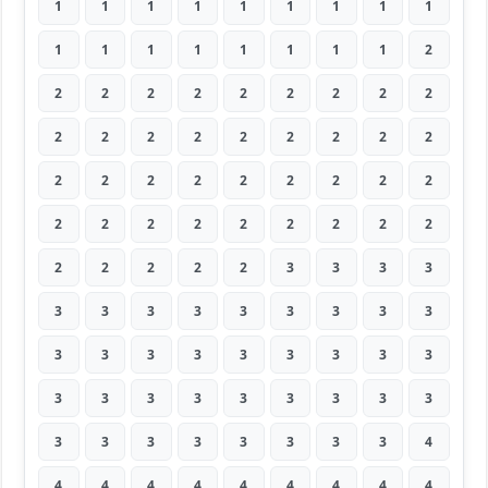
1
1
1
1
1
1
1
1
1
1
1
1
1
1
1
1
1
2
2
2
2
2
2
2
2
2
2
2
2
2
2
2
2
2
2
2
2
2
2
2
2
2
2
2
2
2
2
2
2
2
2
2
2
2
2
2
2
2
2
3
3
3
3
3
3
3
3
3
3
3
3
3
3
3
3
3
3
3
3
3
3
3
3
3
3
3
3
3
3
3
3
3
3
3
3
3
3
3
4
4
4
4
4
4
4
4
4
4