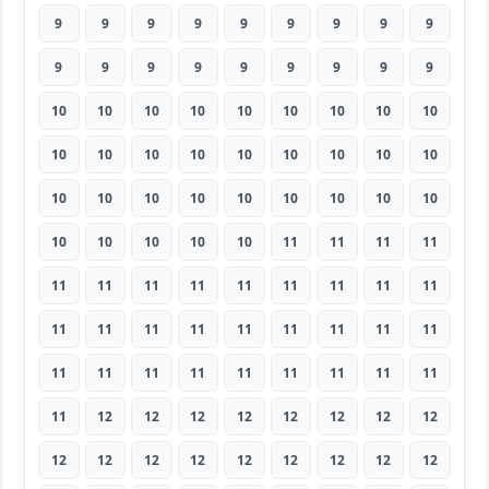
9
9
9
9
9
9
9
9
9
9
9
9
9
9
9
9
9
9
10
10
10
10
10
10
10
10
10
10
10
10
10
10
10
10
10
10
10
10
10
10
10
10
10
10
10
10
10
10
10
10
11
11
11
11
11
11
11
11
11
11
11
11
11
11
11
11
11
11
11
11
11
11
11
11
11
11
11
11
11
11
11
11
12
12
12
12
12
12
12
12
12
12
12
12
12
12
12
12
12