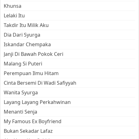
Khunsa
Lelaki Itu
Takdir Itu Milik Aku
Dia Dari Syurga
Iskandar Chempaka
Janji Di Bawah Pokok Ceri
Malang Si Puteri
Perempuan Ilmu Hitam
Cinta Bersemi Di Wadi Safiyyah
Wanita Syurga
Layang Layang Perkahwinan
Menanti Senja
My Famous Ex Boyfriend
Bukan Sekadar Lafaz