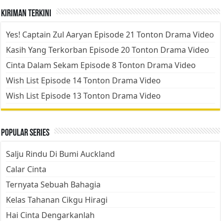
Kiriman Terkini
Yes! Captain Zul Aaryan Episode 21 Tonton Drama Video
Kasih Yang Terkorban Episode 20 Tonton Drama Video
Cinta Dalam Sekam Episode 8 Tonton Drama Video
Wish List Episode 14 Tonton Drama Video
Wish List Episode 13 Tonton Drama Video
Popular Series
Salju Rindu Di Bumi Auckland
Calar Cinta
Ternyata Sebuah Bahagia
Kelas Tahanan Cikgu Hiragi
Hai Cinta Dengarkanlah