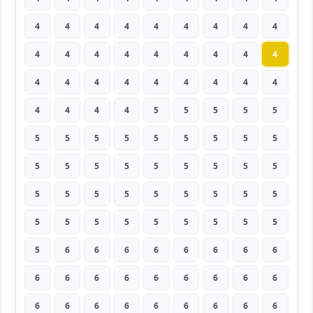
4
4
4
4
4
4
4
4
4
4
4
4
4
4
4
4
4
4
4
4
4
4
4
4
4
4
4
4
4
4
4
5
5
5
5
5
5
5
5
5
5
5
5
5
5
5
5
5
5
5
5
5
5
5
5
5
5
5
5
5
5
5
5
5
5
5
5
5
5
5
5
5
5
6
6
6
6
6
6
6
6
6
6
6
6
6
6
6
6
6
6
6
6
6
6
6
6
6
6