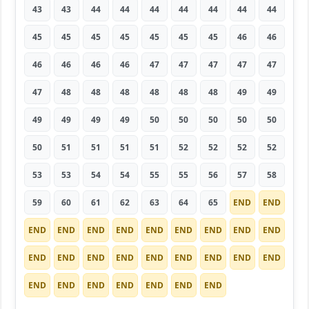
43
43
44
44
44
44
44
44
44
45
45
45
45
45
45
45
46
46
46
46
46
46
47
47
47
47
47
47
48
48
48
48
48
48
49
49
49
49
49
49
50
50
50
50
50
50
51
51
51
51
52
52
52
52
53
53
54
54
55
55
56
57
58
59
60
61
62
63
64
65
END
END
END
END
END
END
END
END
END
END
END
END
END
END
END
END
END
END
END
END
END
END
END
END
END
END
END