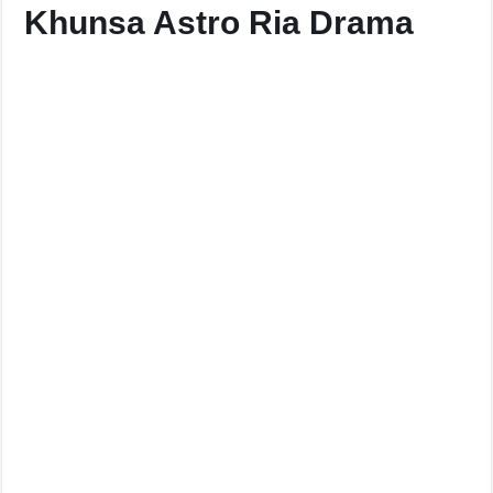
Khunsa Astro Ria Drama