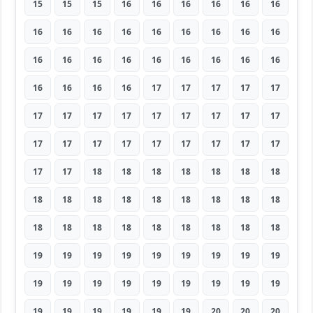
15
15
15
16
16
16
16
16
16
16
16
16
16
16
16
16
16
16
16
16
16
16
16
16
16
16
16
16
16
16
16
17
17
17
17
17
17
17
17
17
17
17
17
17
17
17
17
17
17
17
17
17
17
17
17
17
18
18
18
18
18
18
18
18
18
18
18
18
18
18
18
18
18
18
18
18
18
18
18
18
18
19
19
19
19
19
19
19
19
19
19
19
19
19
19
19
19
19
19
19
19
19
19
19
19
20
20
20