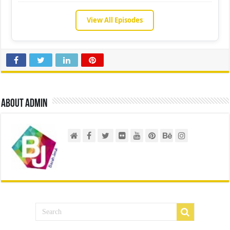
View All Episodes
About admin