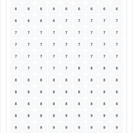
6
6
6
6
6
6
6
6
6
6
6
6
6
7
7
7
7
7
7
7
7
7
7
7
7
7
7
7
7
7
7
7
7
7
7
7
7
7
7
7
7
7
7
7
7
7
7
7
7
7
8
8
8
8
8
8
8
8
8
8
8
8
8
8
8
8
8
8
8
8
8
8
8
8
8
8
8
8
8
8
8
8
8
8
8
9
9
9
9
9
9
9
9
9
9
9
9
9
9