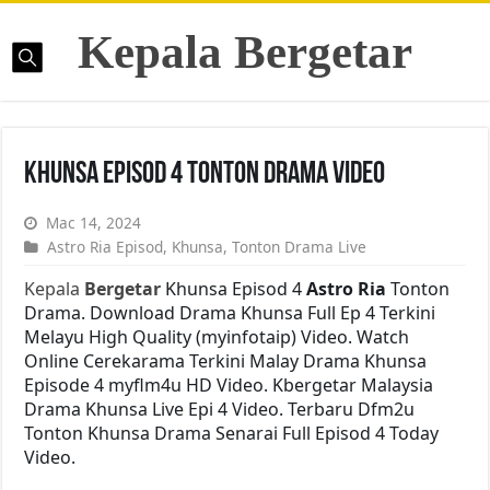
Kepala Bergetar
Khunsa Episod 4 Tonton Drama Video
Mac 14, 2024
Astro Ria Episod
,
Khunsa
,
Tonton Drama Live
Kepala
Bergetar
Khunsa Episod 4
Astro Ria
Tonton
Drama. Download Drama Khunsa Full Ep 4 Terkini
Melayu High Quality (myinfotaip) Video. Watch
Online Cerekarama Terkini Malay Drama Khunsa
Episode 4 myflm4u HD Video. Kbergetar Malaysia
Drama Khunsa Live Epi 4 Video. Terbaru Dfm2u
Tonton Khunsa Drama Senarai Full Episod 4 Today
Video.