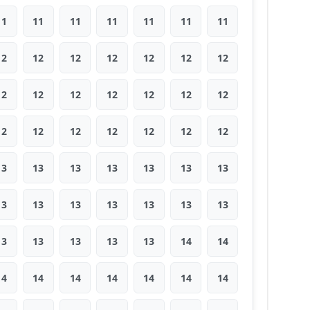
11
11
11
11
11
11
11
12
12
12
12
12
12
12
12
12
12
12
12
12
12
12
12
12
12
12
12
12
13
13
13
13
13
13
13
13
13
13
13
13
13
13
13
13
13
13
13
14
14
14
14
14
14
14
14
14