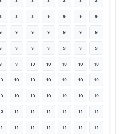
8
8
8
8
8
8
8
8
8
8
9
9
9
9
9
9
9
9
9
9
9
9
9
9
9
9
9
9
9
9
10
10
10
10
10
10
10
10
10
10
10
10
10
10
10
10
10
10
10
10
11
11
11
11
11
11
11
11
11
11
11
11
11