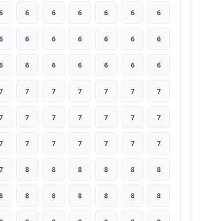
6
6
6
6
6
6
6
6
6
6
6
6
6
6
6
6
6
6
6
6
6
7
7
7
7
7
7
7
7
7
7
7
7
7
7
7
7
7
7
7
7
7
7
8
8
8
8
8
8
8
8
8
8
8
8
8