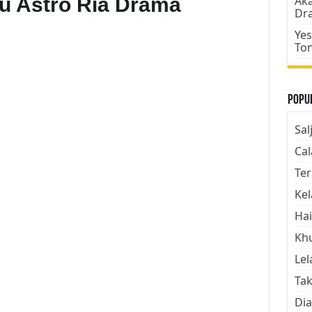
Aku Astro Ria Drama
Aka
Dr
Yes
To
Popul
Sal
Cal
Ter
Kel
Hai
Kh
Lel
Tak
Dia