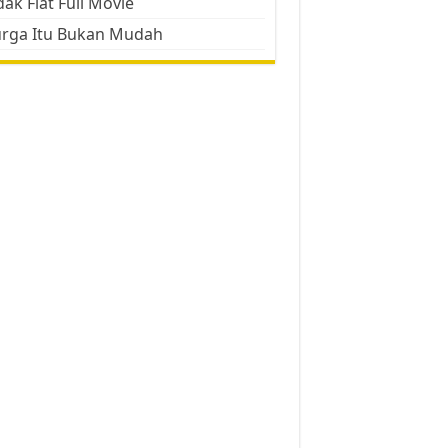
ak Flat Full Movie
urga Itu Bukan Mudah