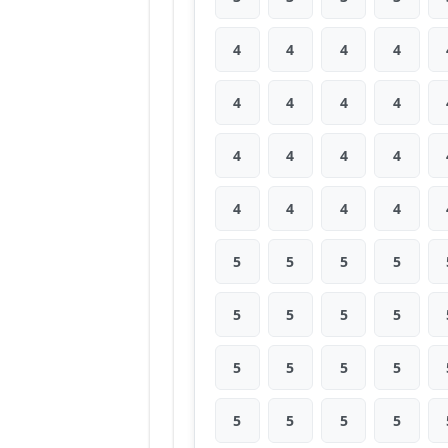
4
4
4
4
4
4
4
4
4
4
4
4
4
4
4
4
5
5
5
5
5
5
5
5
5
5
5
5
5
5
5
5