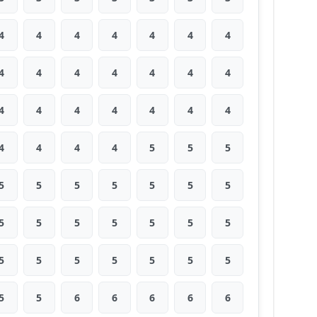
4
4
4
4
4
4
4
4
4
4
4
4
4
4
4
4
4
4
4
4
4
4
4
4
4
5
5
5
5
5
5
5
5
5
5
5
5
5
5
5
5
5
5
5
5
5
5
5
5
5
5
6
6
6
6
6