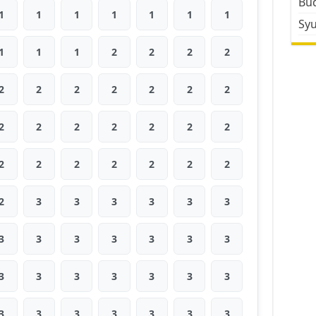
Bud
1
1
1
1
1
1
1
Sy
1
1
1
2
2
2
2
2
2
2
2
2
2
2
2
2
2
2
2
2
2
2
2
2
2
2
2
2
2
3
3
3
3
3
3
3
3
3
3
3
3
3
3
3
3
3
3
3
3
3
3
3
3
3
3
3