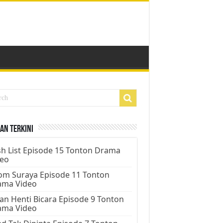
an Terkini
h List Episode 15 Tonton Drama
deo
m Suraya Episode 11 Tonton
ama Video
an Henti Bicara Episode 9 Tonton
ama Video