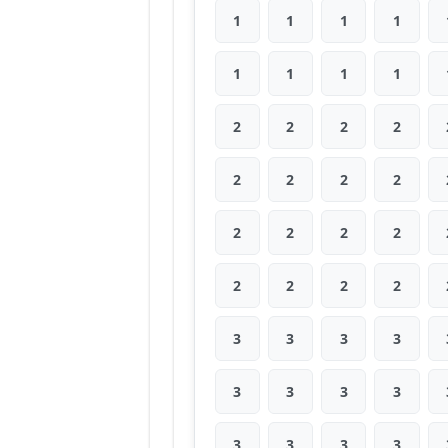
1
1
1
1
1
1
1
1
2
2
2
2
2
2
2
2
2
2
2
2
2
2
2
2
3
3
3
3
3
3
3
3
3
3
3
3