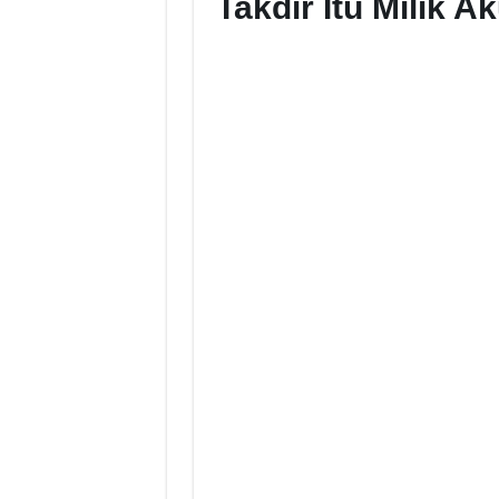
Takdir Itu Milik 