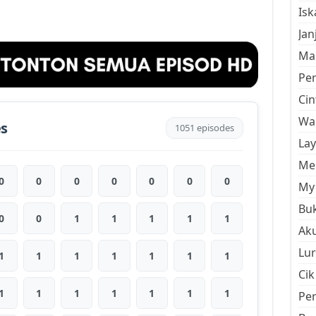
Is
Jan
Mal
Pe
Cin
Wan
es
1051 episodes
La
Men
0
0
0
0
0
0
0
My 
Buk
0
0
1
1
1
1
1
Aku
Lur
1
1
1
1
1
1
1
Cik
1
1
1
1
1
1
1
Pe