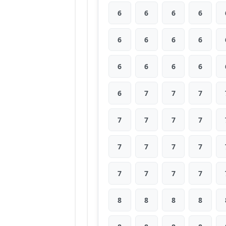
6
6
6
6
6
6
6
6
6
6
6
6
6
7
7
7
7
7
7
7
7
7
7
7
7
7
7
7
8
8
8
8