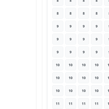
8
8
8
8
8
8
8
8
9
9
9
9
9
9
9
9
9
9
9
9
10
10
10
10
10
10
10
10
10
10
10
10
11
11
11
11