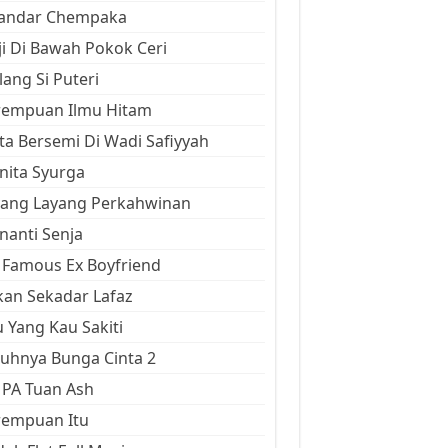
kandar Chempaka
ji Di Bawah Pokok Ceri
ang Si Puteri
rempuan Ilmu Hitam
ta Bersemi Di Wadi Safiyyah
ita Syurga
yang Layang Perkahwinan
anti Senja
Famous Ex Boyfriend
an Sekadar Lafaz
 Yang Kau Sakiti
uhnya Bunga Cinta 2
 PA Tuan Ash
rempuan Itu