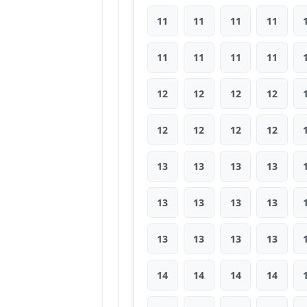
11
11
11
11
11
11
11
11
12
12
12
12
12
12
12
12
13
13
13
13
13
13
13
13
13
13
13
13
14
14
14
14