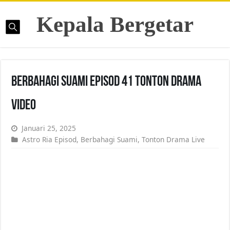
Kepala Bergetar
Berbahagi Suami Episod 41 Tonton Drama
Video
Januari 25, 2025
Astro Ria Episod
,
Berbahagi Suami
,
Tonton Drama Live