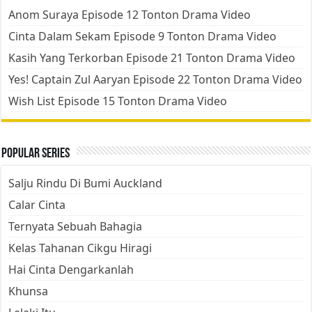
Anom Suraya Episode 12 Tonton Drama Video
Cinta Dalam Sekam Episode 9 Tonton Drama Video
Kasih Yang Terkorban Episode 21 Tonton Drama Video
Yes! Captain Zul Aaryan Episode 22 Tonton Drama Video
Wish List Episode 15 Tonton Drama Video
Popular Series
Salju Rindu Di Bumi Auckland
Calar Cinta
Ternyata Sebuah Bahagia
Kelas Tahanan Cikgu Hiragi
Hai Cinta Dengarkanlah
Khunsa