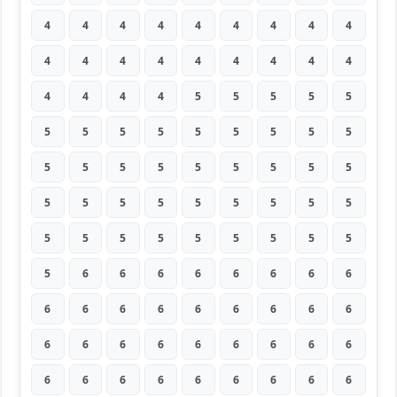
4
4
4
4
4
4
4
4
4
4
4
4
4
4
4
4
4
4
4
4
4
4
5
5
5
5
5
5
5
5
5
5
5
5
5
5
5
5
5
5
5
5
5
5
5
5
5
5
5
5
5
5
5
5
5
5
5
5
5
5
5
5
5
5
6
6
6
6
6
6
6
6
6
6
6
6
6
6
6
6
6
6
6
6
6
6
6
6
6
6
6
6
6
6
6
6
6
6
6