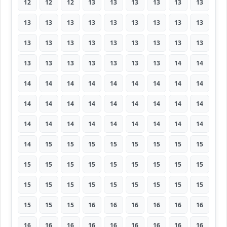
12
12
12
13
13
13
13
13
13
13
13
13
13
13
13
13
13
13
13
13
13
13
13
13
13
13
13
13
13
13
13
13
13
13
14
14
14
14
14
14
14
14
14
14
14
14
14
14
14
14
14
14
14
14
14
14
14
14
14
14
14
14
14
14
15
15
15
15
15
15
15
15
15
15
15
15
15
15
15
15
15
15
15
15
15
15
15
15
15
15
15
15
15
16
16
16
16
16
16
16
16
16
16
16
16
16
16
16