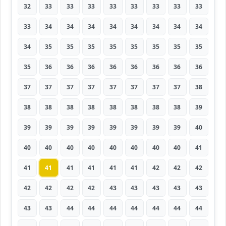
32
33
33
33
33
33
33
33
33
33
34
34
34
34
34
34
34
34
34
35
35
35
35
35
35
35
35
35
36
36
36
36
36
36
36
36
37
37
37
37
37
37
37
37
38
38
38
38
38
38
38
38
38
39
39
39
39
39
39
39
39
39
40
40
40
40
40
40
40
40
40
41
41
41
41
41
41
41
42
42
42
42
42
42
42
43
43
43
43
43
43
43
44
44
44
44
44
44
44