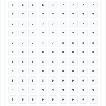
6
6
6
6
7
7
7
7
7
7
7
7
7
7
7
7
7
7
7
7
7
7
7
7
7
7
7
7
7
7
7
7
7
7
7
7
7
7
7
7
7
8
8
8
8
8
8
8
8
8
8
8
8
8
8
8
8
8
8
8
8
8
8
8
8
8
8
8
8
8
8
8
8
8
8
8
9
9
9
9
9
9
9
9
9
9
9
9
9
9
9
9
9
9
9
9
9
9
9