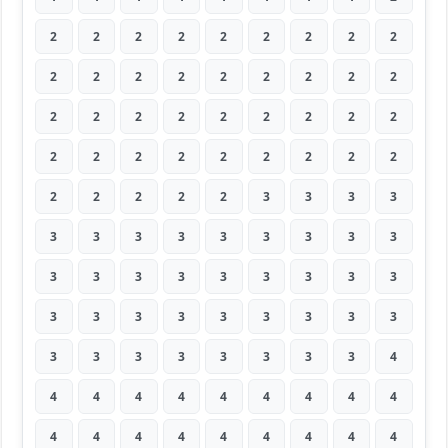
2
2
2
2
2
2
2
2
2
2
2
2
2
2
2
2
2
2
2
2
2
2
2
2
2
2
2
2
2
2
2
2
2
2
2
2
2
2
2
2
2
3
3
3
3
3
3
3
3
3
3
3
3
3
3
3
3
3
3
3
3
3
3
3
3
3
3
3
3
3
3
3
3
3
3
3
3
3
3
3
4
4
4
4
4
4
4
4
4
4
4
4
4
4
4
4
4
4
4