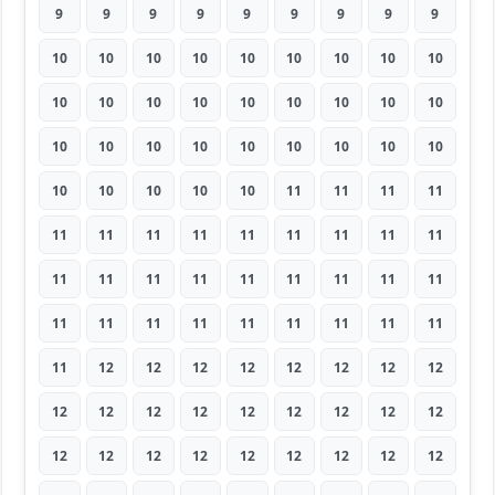
9
9
9
9
9
9
9
9
9
10
10
10
10
10
10
10
10
10
10
10
10
10
10
10
10
10
10
10
10
10
10
10
10
10
10
10
10
10
10
10
10
11
11
11
11
11
11
11
11
11
11
11
11
11
11
11
11
11
11
11
11
11
11
11
11
11
11
11
11
11
11
11
11
12
12
12
12
12
12
12
12
12
12
12
12
12
12
12
12
12
12
12
12
12
12
12
12
12
12