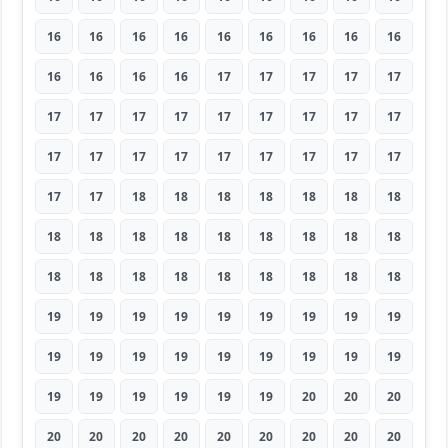
16
16
16
16
16
16
16
16
16
16
16
16
16
17
17
17
17
17
17
17
17
17
17
17
17
17
17
17
17
17
17
17
17
17
17
17
17
17
18
18
18
18
18
18
18
18
18
18
18
18
18
18
18
18
18
18
18
18
18
18
18
18
18
19
19
19
19
19
19
19
19
19
19
19
19
19
19
19
19
19
19
19
19
19
19
19
19
20
20
20
20
20
20
20
20
20
20
20
20