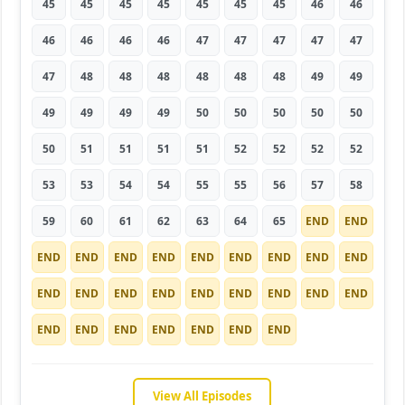
45
45
45
45
45
45
45
46
46
46
46
46
46
47
47
47
47
47
47
48
48
48
48
48
48
49
49
49
49
49
49
50
50
50
50
50
50
51
51
51
51
52
52
52
52
53
53
54
54
55
55
56
57
58
59
60
61
62
63
64
65
END
END
END
END
END
END
END
END
END
END
END
END
END
END
END
END
END
END
END
END
END
END
END
END
END
END
END
View All Episodes