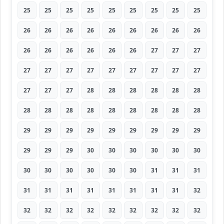
25
25
25
25
25
25
25
25
25
26
26
26
26
26
26
26
26
26
26
26
26
26
26
26
27
27
27
27
27
27
27
27
27
27
27
27
27
27
27
28
28
28
28
28
28
28
28
28
28
28
28
28
28
28
29
29
29
29
29
29
29
29
29
29
29
29
30
30
30
30
30
30
30
30
30
30
30
30
31
31
31
31
31
31
31
31
31
31
31
32
32
32
32
32
32
32
32
32
32