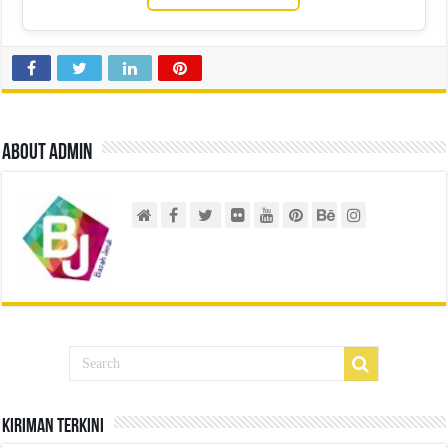
About admin
Kiriman Terkini