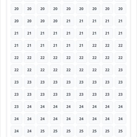
20
20
20
20
20
20
20
20
20
20
20
20
20
21
21
21
21
21
21
21
21
21
21
21
21
21
21
21
21
21
21
21
21
22
22
22
22
22
22
22
22
22
22
22
22
22
22
22
22
22
22
22
22
23
23
23
23
23
23
23
23
23
23
23
23
23
23
23
23
23
23
23
23
24
24
24
24
24
24
24
24
24
24
24
24
24
24
24
24
24
24
24
25
25
25
25
25
25
25