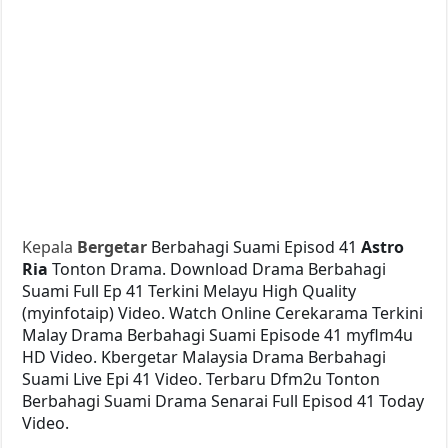
Kepala
Bergetar
Berbahagi Suami Episod 41
Astro
Ria
Tonton Drama. Download Drama Berbahagi
Suami Full Ep 41 Terkini Melayu High Quality
(myinfotaip) Video. Watch Online Cerekarama Terkini
Malay Drama Berbahagi Suami Episode 41 myflm4u
HD Video. Kbergetar Malaysia Drama Berbahagi
Suami Live Epi 41 Video. Terbaru Dfm2u Tonton
Berbahagi Suami Drama Senarai Full Episod 41 Today
Video.