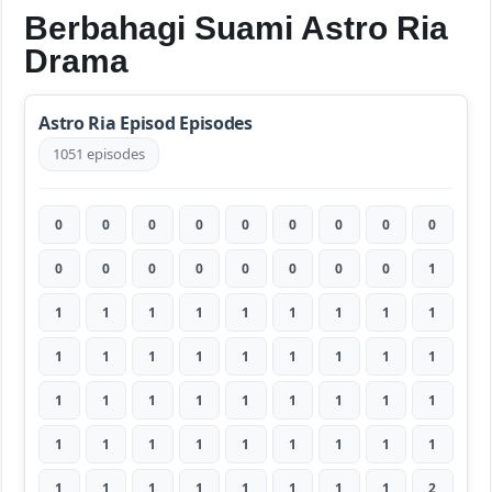
Berbahagi Suami Astro Ria
Drama
Astro Ria Episod Episodes
1051 episodes
0
0
0
0
0
0
0
0
0
0
0
0
0
0
0
0
0
1
1
1
1
1
1
1
1
1
1
1
1
1
1
1
1
1
1
1
1
1
1
1
1
1
1
1
1
1
1
1
1
1
1
1
1
1
1
1
1
1
1
1
1
1
2