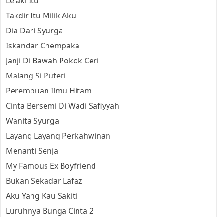
Lelaki Itu
Takdir Itu Milik Aku
Dia Dari Syurga
Iskandar Chempaka
Janji Di Bawah Pokok Ceri
Malang Si Puteri
Perempuan Ilmu Hitam
Cinta Bersemi Di Wadi Safiyyah
Wanita Syurga
Layang Layang Perkahwinan
Menanti Senja
My Famous Ex Boyfriend
Bukan Sekadar Lafaz
Aku Yang Kau Sakiti
Luruhnya Bunga Cinta 2