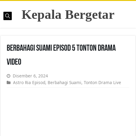
Kepala Bergetar
Berbahagi Suami Episod 5 Tonton Drama
Video
Disember 6, 2024
Astro Ria Episod
,
Berbahagi Suami
,
Tonton Drama Live