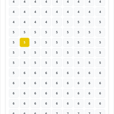
4
4
4
4
4
4
4
4
4
4
4
4
4
4
4
4
4
4
4
4
4
4
5
5
5
5
5
5
5
5
5
5
5
5
5
5
5
5
5
5
5
5
5
5
5
5
5
5
5
5
5
5
5
5
5
5
5
5
5
5
5
5
5
5
6
6
6
6
6
6
6
6
6
6
6
6
6
6
6
6
6
6
6
6
6
6
6
6
6
6
6
6
6
6
6
6
6
6
6
6
6
6
6
7
7
7
7
7