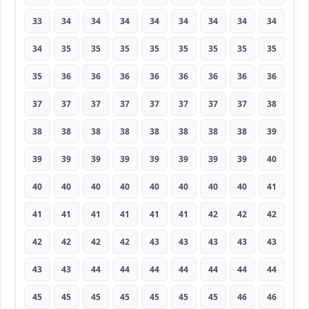
33
34
34
34
34
34
34
34
34
34
35
35
35
35
35
35
35
35
35
36
36
36
36
36
36
36
36
37
37
37
37
37
37
37
37
38
38
38
38
38
38
38
38
38
39
39
39
39
39
39
39
39
39
40
40
40
40
40
40
40
40
40
41
41
41
41
41
41
41
42
42
42
42
42
42
42
43
43
43
43
43
43
43
44
44
44
44
44
44
44
45
45
45
45
45
45
45
46
46