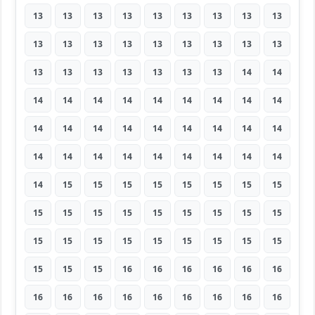
13
13
13
13
13
13
13
13
13
13
13
13
13
13
13
13
13
13
13
13
13
13
13
13
13
14
14
14
14
14
14
14
14
14
14
14
14
14
14
14
14
14
14
14
14
14
14
14
14
14
14
14
14
14
14
15
15
15
15
15
15
15
15
15
15
15
15
15
15
15
15
15
15
15
15
15
15
15
15
15
15
15
15
15
16
16
16
16
16
16
16
16
16
16
16
16
16
16
16