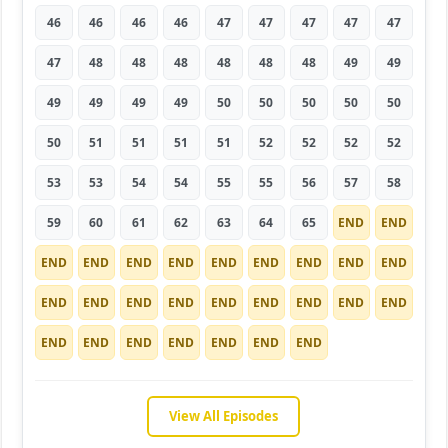
46
46
46
46
47
47
47
47
47
47
48
48
48
48
48
48
49
49
49
49
49
49
50
50
50
50
50
50
51
51
51
51
52
52
52
52
53
53
54
54
55
55
56
57
58
59
60
61
62
63
64
65
END
END
END
END
END
END
END
END
END
END
END
END
END
END
END
END
END
END
END
END
END
END
END
END
END
END
END
View All Episodes