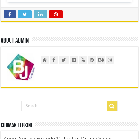
About admin
Kiriman Terkini
Anom Suraya Episode 12 Tonton Drama Video