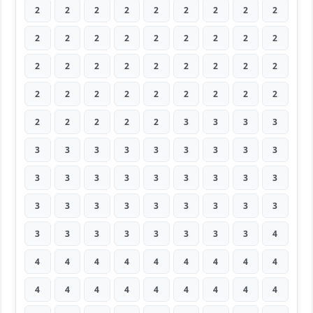
2
2
2
2
2
2
2
2
2
2
2
2
2
2
2
2
2
2
2
2
2
2
2
2
2
2
2
2
2
2
2
2
2
2
2
2
2
2
2
2
2
3
3
3
3
3
3
3
3
3
3
3
3
3
3
3
3
3
3
3
3
3
3
3
3
3
3
3
3
3
3
3
3
3
3
3
3
3
3
3
4
4
4
4
4
4
4
4
4
4
4
4
4
4
4
4
4
4
4