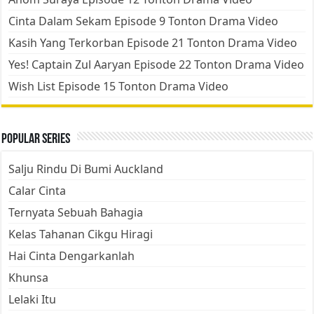
Cinta Dalam Sekam Episode 9 Tonton Drama Video
Kasih Yang Terkorban Episode 21 Tonton Drama Video
Yes! Captain Zul Aaryan Episode 22 Tonton Drama Video
Wish List Episode 15 Tonton Drama Video
Popular Series
Salju Rindu Di Bumi Auckland
Calar Cinta
Ternyata Sebuah Bahagia
Kelas Tahanan Cikgu Hiragi
Hai Cinta Dengarkanlah
Khunsa
Lelaki Itu