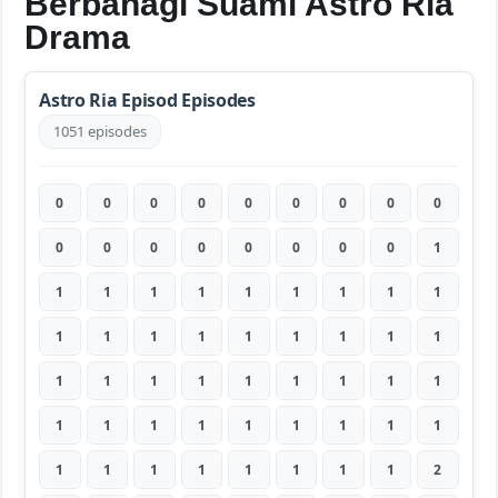
Berbahagi Suami Astro Ria
Drama
Astro Ria Episod Episodes
1051 episodes
0
0
0
0
0
0
0
0
0
0
0
0
0
0
0
0
0
1
1
1
1
1
1
1
1
1
1
1
1
1
1
1
1
1
1
1
1
1
1
1
1
1
1
1
1
1
1
1
1
1
1
1
1
1
1
1
1
1
1
1
1
1
2