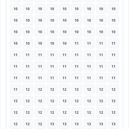
10
10
10
10
10
10
10
10
10
10
10
10
10
10
10
10
10
10
10
10
10
10
10
10
10
10
10
10
10
10
10
10
11
11
11
11
11
11
11
11
11
11
11
11
11
11
11
11
11
11
11
11
11
11
11
11
11
11
11
11
11
11
11
11
12
12
12
12
12
12
12
12
12
12
12
12
12
12
12
12
12
12
12
12
12
12
12
12
12
12
12
12
12
13
13
13
13
13
13