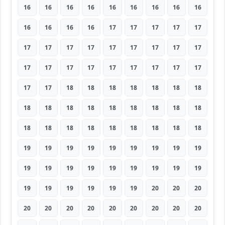
16
16
16
16
16
16
16
16
16
16
16
16
16
17
17
17
17
17
17
17
17
17
17
17
17
17
17
17
17
17
17
17
17
17
17
17
17
17
18
18
18
18
18
18
18
18
18
18
18
18
18
18
18
18
18
18
18
18
18
18
18
18
18
19
19
19
19
19
19
19
19
19
19
19
19
19
19
19
19
19
19
19
19
19
19
19
19
20
20
20
20
20
20
20
20
20
20
20
20