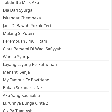
Takdir Itu Milik Aku
Dia Dari Syurga
Iskandar Chempaka
Janji Di Bawah Pokok Ceri
Malang Si Puteri
Perempuan Ilmu Hitam
Cinta Bersemi Di Wadi Safiyyah
Wanita Syurga
Layang Layang Perkahwinan
Menanti Senja
My Famous Ex Boyfriend
Bukan Sekadar Lafaz
Aku Yang Kau Sakiti
Luruhnya Bunga Cinta 2
Cik PA Tuan Ash