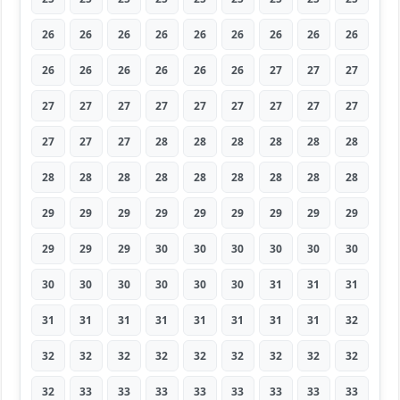
26
26
26
26
26
26
26
26
26
26
26
26
26
26
26
27
27
27
27
27
27
27
27
27
27
27
27
27
27
27
28
28
28
28
28
28
28
28
28
28
28
28
28
28
28
29
29
29
29
29
29
29
29
29
29
29
29
30
30
30
30
30
30
30
30
30
30
30
30
31
31
31
31
31
31
31
31
31
31
31
32
32
32
32
32
32
32
32
32
32
32
33
33
33
33
33
33
33
33