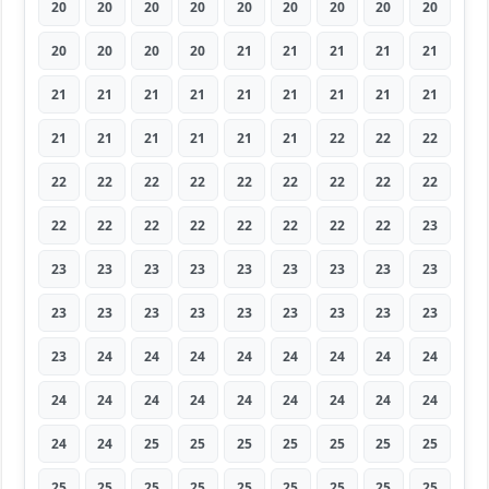
20
20
20
20
20
20
20
20
20
20
20
20
20
21
21
21
21
21
21
21
21
21
21
21
21
21
21
21
21
21
21
21
21
22
22
22
22
22
22
22
22
22
22
22
22
22
22
22
22
22
22
22
22
23
23
23
23
23
23
23
23
23
23
23
23
23
23
23
23
23
23
23
23
24
24
24
24
24
24
24
24
24
24
24
24
24
24
24
24
24
24
24
25
25
25
25
25
25
25
25
25
25
25
25
25
25
25
25