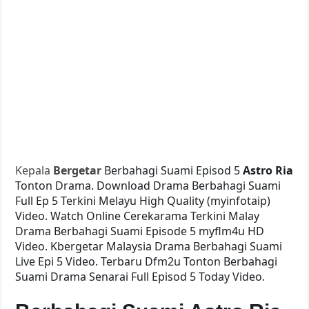
Kepala
Bergetar
Berbahagi Suami Episod 5
Astro Ria
Tonton Drama. Download Drama Berbahagi Suami
Full Ep 5 Terkini Melayu High Quality (myinfotaip)
Video. Watch Online Cerekarama Terkini Malay
Drama Berbahagi Suami Episode 5 myflm4u HD
Video. Kbergetar Malaysia Drama Berbahagi Suami
Live Epi 5 Video. Terbaru Dfm2u Tonton Berbahagi
Suami Drama Senarai Full Episod 5 Today Video.