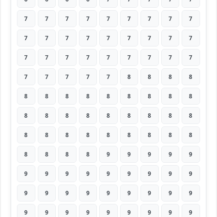
7
7
7
7
7
7
7
7
7
7
7
7
7
7
7
7
7
7
7
7
7
7
7
7
7
7
7
7
7
7
7
7
8
8
8
8
8
8
8
8
8
8
8
8
8
8
8
8
8
8
8
8
8
8
8
8
8
8
8
8
8
8
8
8
8
8
8
9
9
9
9
9
9
9
9
9
9
9
9
9
9
9
9
9
9
9
9
9
9
9
9
9
9
9
9
9
9
9
9