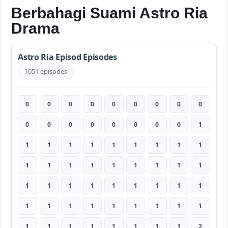
Berbahagi Suami Astro Ria
Drama
Astro Ria Episod Episodes
1051 episodes
0
0
0
0
0
0
0
0
0
0
0
0
0
0
0
0
0
1
1
1
1
1
1
1
1
1
1
1
1
1
1
1
1
1
1
1
1
1
1
1
1
1
1
1
1
1
1
1
1
1
1
1
1
1
1
1
1
1
1
1
1
1
2