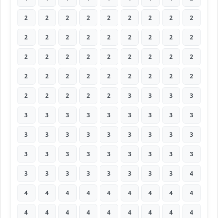
2
2
2
2
2
2
2
2
2
2
2
2
2
2
2
2
2
2
2
2
2
2
2
2
2
2
2
2
2
2
2
2
2
2
2
2
2
2
2
2
2
3
3
3
3
3
3
3
3
3
3
3
3
3
3
3
3
3
3
3
3
3
3
3
3
3
3
3
3
3
3
3
3
3
3
3
3
3
3
3
4
4
4
4
4
4
4
4
4
4
4
4
4
4
4
4
4
4
4