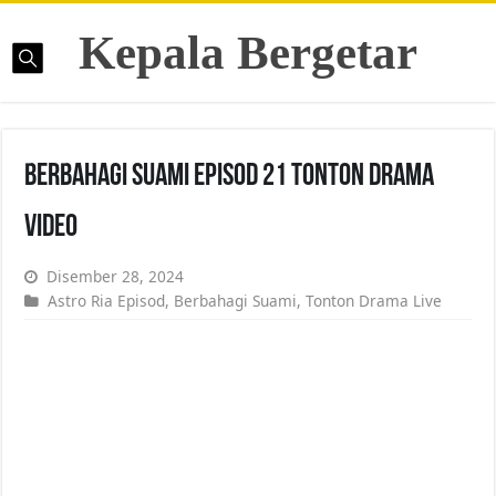
Kepala Bergetar
Berbahagi Suami Episod 21 Tonton Drama
Video
Disember 28, 2024
Astro Ria Episod
,
Berbahagi Suami
,
Tonton Drama Live