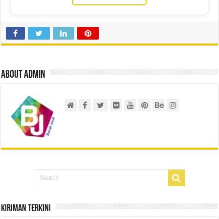
About admin
Kiriman Terkini