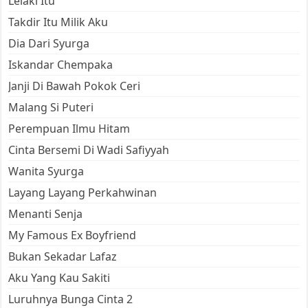
Lelaki Itu
Takdir Itu Milik Aku
Dia Dari Syurga
Iskandar Chempaka
Janji Di Bawah Pokok Ceri
Malang Si Puteri
Perempuan Ilmu Hitam
Cinta Bersemi Di Wadi Safiyyah
Wanita Syurga
Layang Layang Perkahwinan
Menanti Senja
My Famous Ex Boyfriend
Bukan Sekadar Lafaz
Aku Yang Kau Sakiti
Luruhnya Bunga Cinta 2