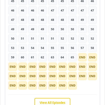
45
45
45
45
45
45
45
46
46
46
46
46
46
47
47
47
47
47
47
48
48
48
48
48
48
49
49
49
49
49
49
50
50
50
50
50
50
51
51
51
51
52
52
52
52
53
53
54
54
55
55
56
57
58
59
60
61
62
63
64
65
END
END
END
END
END
END
END
END
END
END
END
END
END
END
END
END
END
END
END
END
END
END
END
END
END
END
END
View All Episodes