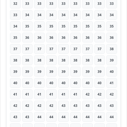
32
33
33
33
33
33
33
33
33
33
34
34
34
34
34
34
34
34
34
35
35
35
35
35
35
35
35
35
36
36
36
36
36
36
36
36
37
37
37
37
37
37
37
37
38
38
38
38
38
38
38
38
38
39
39
39
39
39
39
39
39
39
40
40
40
40
40
40
40
40
40
41
41
41
41
41
41
41
42
42
42
42
42
42
42
43
43
43
43
43
43
43
44
44
44
44
44
44
44