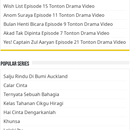
Wish List Episode 15 Tonton Drama Video
Anom Suraya Episode 11 Tonton Drama Video
Bulan Henti Bicara Episode 9 Tonton Drama Video
Akad Tak Dipinta Episode 7 Tonton Drama Video
Yes! Captain Zul Aaryan Episode 21 Tonton Drama Video
Popular Series
Salju Rindu Di Bumi Auckland
Calar Cinta
Ternyata Sebuah Bahagia
Kelas Tahanan Cikgu Hiragi
Hai Cinta Dengarkanlah
Khunsa