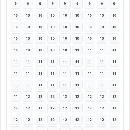
9
9
9
9
9
9
9
9
9
10
10
10
10
10
10
10
10
10
10
10
10
10
10
10
10
10
10
10
10
10
10
10
10
10
10
10
10
10
10
10
10
11
11
11
11
11
11
11
11
11
11
11
11
11
11
11
11
11
11
11
11
11
11
11
11
11
11
11
11
11
11
11
11
12
12
12
12
12
12
12
12
12
12
12
12
12
12
12
12
12
12
12
12
12
12
12
12
12
12