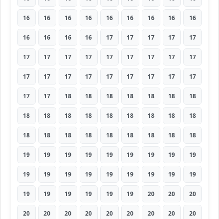
16
16
16
16
16
16
16
16
16
16
16
16
16
17
17
17
17
17
17
17
17
17
17
17
17
17
17
17
17
17
17
17
17
17
17
17
17
17
18
18
18
18
18
18
18
18
18
18
18
18
18
18
18
18
18
18
18
18
18
18
18
18
18
19
19
19
19
19
19
19
19
19
19
19
19
19
19
19
19
19
19
19
19
19
19
19
19
20
20
20
20
20
20
20
20
20
20
20
20