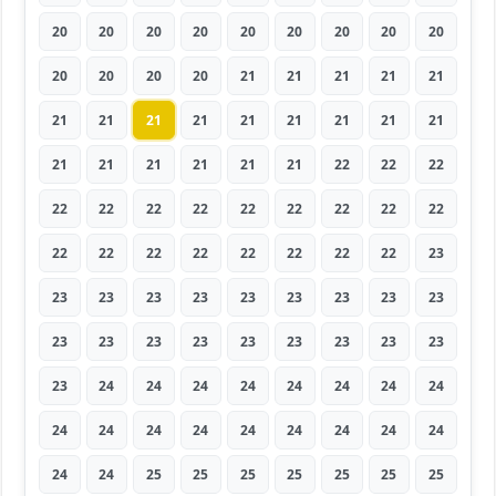
20
20
20
20
20
20
20
20
20
20
20
20
20
21
21
21
21
21
21
21
21
21
21
21
21
21
21
21
21
21
21
21
21
22
22
22
22
22
22
22
22
22
22
22
22
22
22
22
22
22
22
22
22
23
23
23
23
23
23
23
23
23
23
23
23
23
23
23
23
23
23
23
23
24
24
24
24
24
24
24
24
24
24
24
24
24
24
24
24
24
24
24
25
25
25
25
25
25
25