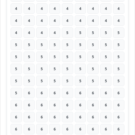
4
4
4
4
4
4
4
4
4
4
4
4
4
4
4
4
4
4
4
4
4
4
5
5
5
5
5
5
5
5
5
5
5
5
5
5
5
5
5
5
5
5
5
5
5
5
5
5
5
5
5
5
5
5
5
5
5
5
5
5
5
5
5
5
6
6
6
6
6
6
6
6
6
6
6
6
6
6
6
6
6
6
6
6
6
6
6
6
6
6
6
6
6
6
6
6
6
6
6