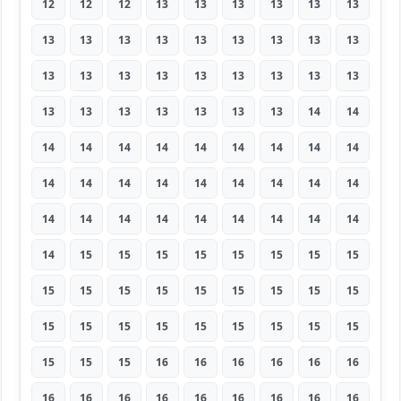
12
12
12
13
13
13
13
13
13
13
13
13
13
13
13
13
13
13
13
13
13
13
13
13
13
13
13
13
13
13
13
13
13
13
14
14
14
14
14
14
14
14
14
14
14
14
14
14
14
14
14
14
14
14
14
14
14
14
14
14
14
14
14
14
15
15
15
15
15
15
15
15
15
15
15
15
15
15
15
15
15
15
15
15
15
15
15
15
15
15
15
15
15
16
16
16
16
16
16
16
16
16
16
16
16
16
16
16