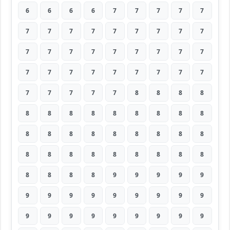
6
6
6
6
7
7
7
7
7
7
7
7
7
7
7
7
7
7
7
7
7
7
7
7
7
7
7
7
7
7
7
7
7
7
7
7
7
7
7
7
7
8
8
8
8
8
8
8
8
8
8
8
8
8
8
8
8
8
8
8
8
8
8
8
8
8
8
8
8
8
8
8
8
8
8
8
9
9
9
9
9
9
9
9
9
9
9
9
9
9
9
9
9
9
9
9
9
9
9