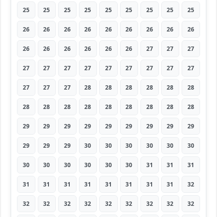
25
25
25
25
25
25
25
25
25
26
26
26
26
26
26
26
26
26
26
26
26
26
26
26
27
27
27
27
27
27
27
27
27
27
27
27
27
27
27
28
28
28
28
28
28
28
28
28
28
28
28
28
28
28
29
29
29
29
29
29
29
29
29
29
29
29
30
30
30
30
30
30
30
30
30
30
30
30
31
31
31
31
31
31
31
31
31
31
31
32
32
32
32
32
32
32
32
32
32