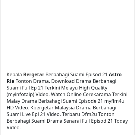
Kepala
Bergetar
Berbahagi Suami Episod 21
Astro
Ria
Tonton Drama. Download Drama Berbahagi
Suami Full Ep 21 Terkini Melayu High Quality
(myinfotaip) Video. Watch Online Cerekarama Terkini
Malay Drama Berbahagi Suami Episode 21 myflm4u
HD Video. Kbergetar Malaysia Drama Berbahagi
Suami Live Epi 21 Video. Terbaru Dfm2u Tonton
Berbahagi Suami Drama Senarai Full Episod 21 Today
Video.