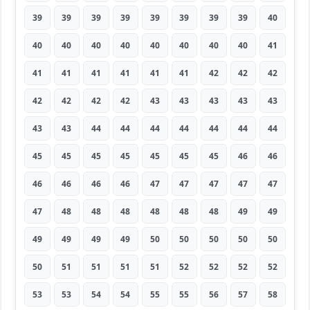
39
39
39
39
39
39
39
39
40
40
40
40
40
40
40
40
40
41
41
41
41
41
41
41
42
42
42
42
42
42
42
43
43
43
43
43
43
43
44
44
44
44
44
44
44
45
45
45
45
45
45
45
46
46
46
46
46
46
47
47
47
47
47
47
48
48
48
48
48
48
49
49
49
49
49
49
50
50
50
50
50
50
51
51
51
51
52
52
52
52
53
53
54
54
55
55
56
57
58