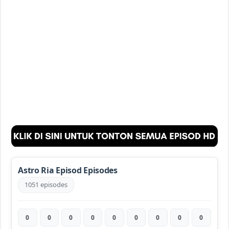
Astro Ria Episod Episodes
1051 episodes
0
0
0
0
0
0
0
0
0