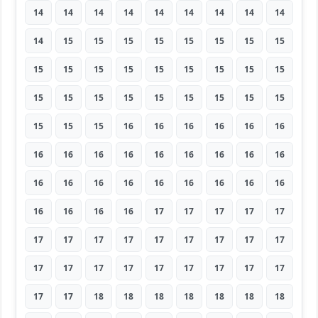
14
14
14
14
14
14
14
14
14
14
15
15
15
15
15
15
15
15
15
15
15
15
15
15
15
15
15
15
15
15
15
15
15
15
15
15
15
15
15
16
16
16
16
16
16
16
16
16
16
16
16
16
16
16
16
16
16
16
16
16
16
16
16
16
16
16
16
17
17
17
17
17
17
17
17
17
17
17
17
17
17
17
17
17
17
17
17
17
17
17
17
17
18
18
18
18
18
18
18