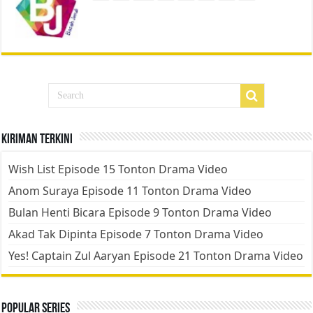
Kiriman Terkini
Wish List Episode 15 Tonton Drama Video
Anom Suraya Episode 11 Tonton Drama Video
Bulan Henti Bicara Episode 9 Tonton Drama Video
Akad Tak Dipinta Episode 7 Tonton Drama Video
Yes! Captain Zul Aaryan Episode 21 Tonton Drama Video
Popular Series