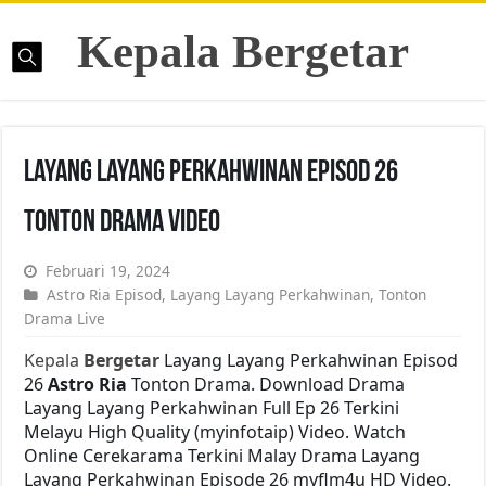
Kepala Bergetar
Layang Layang Perkahwinan Episod 26
Tonton Drama Video
Februari 19, 2024
Astro Ria Episod
,
Layang Layang Perkahwinan
,
Tonton
Drama Live
Kepala
Bergetar
Layang Layang Perkahwinan Episod
26
Astro Ria
Tonton Drama. Download Drama
Layang Layang Perkahwinan Full Ep 26 Terkini
Melayu High Quality (myinfotaip) Video. Watch
Online Cerekarama Terkini Malay Drama Layang
Layang Perkahwinan Episode 26 myflm4u HD Video.