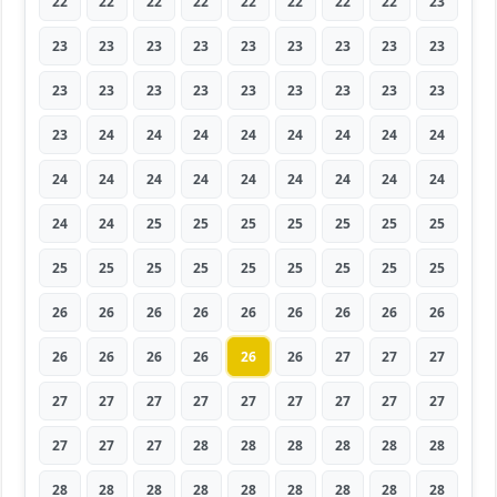
22
22
22
22
22
22
22
22
23
23
23
23
23
23
23
23
23
23
23
23
23
23
23
23
23
23
23
23
24
24
24
24
24
24
24
24
24
24
24
24
24
24
24
24
24
24
24
25
25
25
25
25
25
25
25
25
25
25
25
25
25
25
25
26
26
26
26
26
26
26
26
26
26
26
26
26
26
26
27
27
27
27
27
27
27
27
27
27
27
27
27
27
27
28
28
28
28
28
28
28
28
28
28
28
28
28
28
28