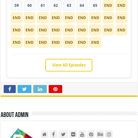
59
60
61
62
63
64
65
END
END
END
END
END
END
END
END
END
END
END
END
END
END
END
END
END
END
END
END
END
END
END
END
END
END
END
View All Episodes
About admin