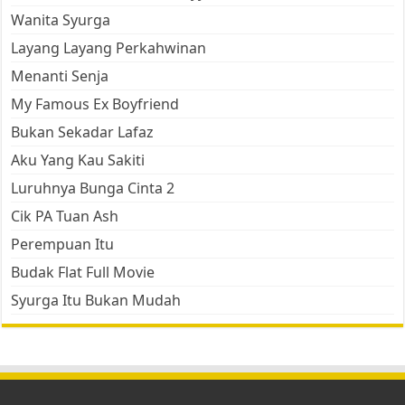
Wanita Syurga
Layang Layang Perkahwinan
Menanti Senja
My Famous Ex Boyfriend
Bukan Sekadar Lafaz
Aku Yang Kau Sakiti
Luruhnya Bunga Cinta 2
Cik PA Tuan Ash
Perempuan Itu
Budak Flat Full Movie
Syurga Itu Bukan Mudah