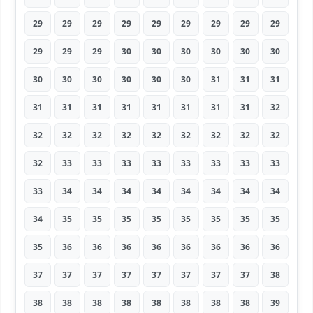
29
29
29
29
29
29
29
29
29
29
29
29
30
30
30
30
30
30
30
30
30
30
30
30
31
31
31
31
31
31
31
31
31
31
31
32
32
32
32
32
32
32
32
32
32
32
33
33
33
33
33
33
33
33
33
34
34
34
34
34
34
34
34
34
35
35
35
35
35
35
35
35
35
36
36
36
36
36
36
36
36
37
37
37
37
37
37
37
37
38
38
38
38
38
38
38
38
38
39