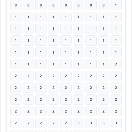
0
0
0
0
0
0
0
0
1
1
1
1
1
1
1
1
1
1
1
1
1
1
1
1
1
1
1
1
1
1
1
1
1
1
1
1
1
1
1
1
1
1
1
1
1
1
1
1
1
1
1
1
1
2
2
2
2
2
2
2
2
2
2
2
2
2
2
2
2
2
2
2
2
2
2
2
2
2
2
2
2
2
2
2
2
2
2
2
2
2
2
2
2
2
2
3
3
3
3