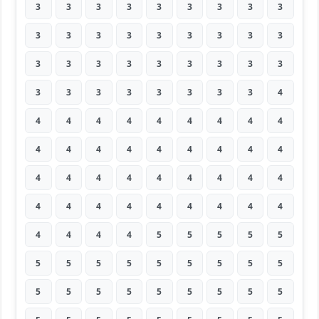
3
3
3
3
3
3
3
3
3
3
3
3
3
3
3
3
3
3
3
3
3
3
3
3
3
3
3
3
3
3
3
3
3
3
3
4
4
4
4
4
4
4
4
4
4
4
4
4
4
4
4
4
4
4
4
4
4
4
4
4
4
4
4
4
4
4
4
4
4
4
4
4
4
4
4
4
5
5
5
5
5
5
5
5
5
5
5
5
5
5
5
5
5
5
5
5
5
5
5