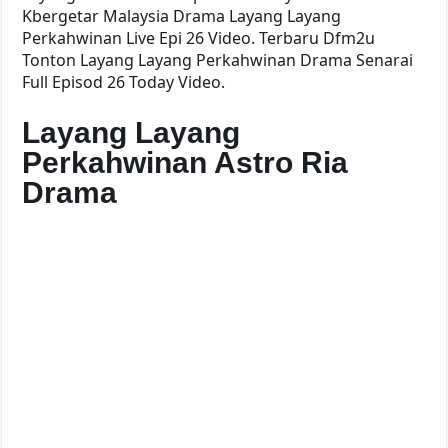
Kbergetar Malaysia Drama Layang Layang
Perkahwinan Live Epi 26 Video. Terbaru Dfm2u
Tonton Layang Layang Perkahwinan Drama Senarai
Full Episod 26 Today Video.
Layang Layang
Perkahwinan Astro Ria
Drama