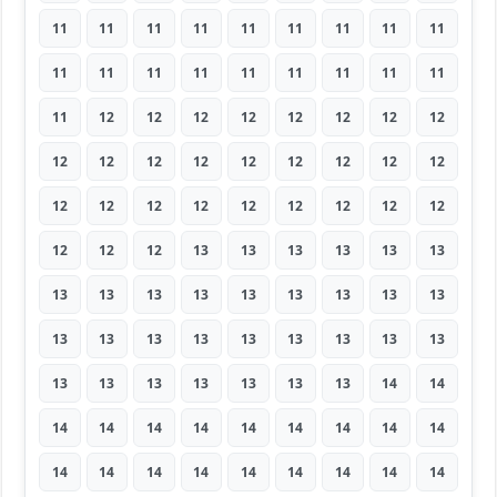
11
11
11
11
11
11
11
11
11
11
11
11
11
11
11
11
11
11
11
12
12
12
12
12
12
12
12
12
12
12
12
12
12
12
12
12
12
12
12
12
12
12
12
12
12
12
12
12
13
13
13
13
13
13
13
13
13
13
13
13
13
13
13
13
13
13
13
13
13
13
13
13
13
13
13
13
13
13
13
14
14
14
14
14
14
14
14
14
14
14
14
14
14
14
14
14
14
14
14