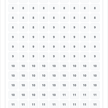
8
8
8
8
8
8
8
8
8
8
8
8
8
8
8
8
8
8
8
8
8
8
9
9
9
9
9
9
9
9
9
9
9
9
9
9
9
9
9
9
9
9
9
9
9
9
9
9
9
9
9
9
9
9
10
10
10
10
10
10
10
10
10
10
10
10
10
10
10
10
10
10
10
10
10
10
10
10
10
10
10
10
10
10
10
10
11
11
11
11
11
11
11
11
11
11
11
11
11