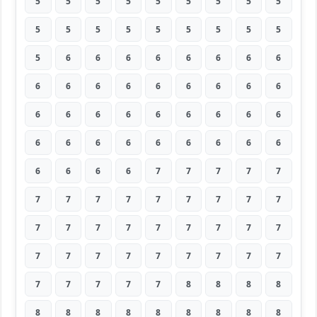
5
5
5
5
5
5
5
5
5
5
5
5
5
5
5
5
5
5
5
6
6
6
6
6
6
6
6
6
6
6
6
6
6
6
6
6
6
6
6
6
6
6
6
6
6
6
6
6
6
6
6
6
6
6
6
6
6
6
7
7
7
7
7
7
7
7
7
7
7
7
7
7
7
7
7
7
7
7
7
7
7
7
7
7
7
7
7
7
7
7
7
7
7
7
7
8
8
8
8
8
8
8
8
8
8
8
8
8