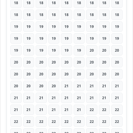
18
18
18
18
18
18
18
18
18
18
18
18
18
18
18
18
18
18
19
19
19
19
19
19
19
19
19
19
19
19
19
19
19
19
19
19
19
19
19
19
19
19
20
20
20
20
20
20
20
20
20
20
20
20
20
20
20
20
20
20
20
20
20
20
20
20
20
21
21
21
21
21
21
21
21
21
21
21
21
21
21
21
21
21
21
21
21
22
22
22
22
22
22
22
22
22
22
22
22