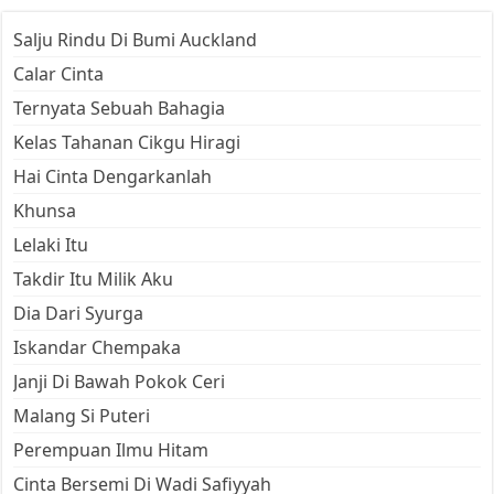
Salju Rindu Di Bumi Auckland
Calar Cinta
Ternyata Sebuah Bahagia
Kelas Tahanan Cikgu Hiragi
Hai Cinta Dengarkanlah
Khunsa
Lelaki Itu
Takdir Itu Milik Aku
Dia Dari Syurga
Iskandar Chempaka
Janji Di Bawah Pokok Ceri
Malang Si Puteri
Perempuan Ilmu Hitam
Cinta Bersemi Di Wadi Safiyyah