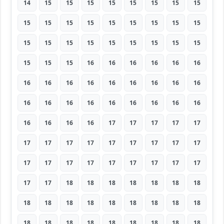
14
15
15
15
15
15
15
15
15
15
15
15
15
15
15
15
15
15
15
15
15
15
15
15
15
15
15
15
15
15
16
16
16
16
16
16
16
16
16
16
16
16
16
16
16
16
16
16
16
16
16
16
16
16
16
16
16
16
17
17
17
17
17
17
17
17
17
17
17
17
17
17
17
17
17
17
17
17
17
17
17
17
17
18
18
18
18
18
18
18
18
18
18
18
18
18
18
18
18
18
18
18
18
18
18
18
18
18