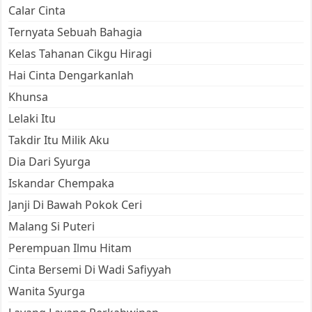
Calar Cinta
Ternyata Sebuah Bahagia
Kelas Tahanan Cikgu Hiragi
Hai Cinta Dengarkanlah
Khunsa
Lelaki Itu
Takdir Itu Milik Aku
Dia Dari Syurga
Iskandar Chempaka
Janji Di Bawah Pokok Ceri
Malang Si Puteri
Perempuan Ilmu Hitam
Cinta Bersemi Di Wadi Safiyyah
Wanita Syurga