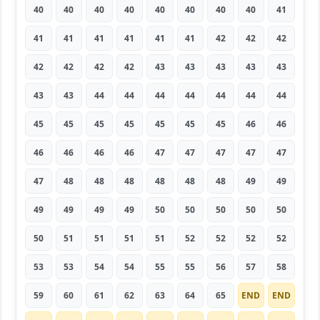
40
40
40
40
40
40
40
40
41
41
41
41
41
41
41
42
42
42
42
42
42
42
43
43
43
43
43
43
43
44
44
44
44
44
44
44
45
45
45
45
45
45
45
46
46
46
46
46
46
47
47
47
47
47
47
48
48
48
48
48
48
49
49
49
49
49
49
50
50
50
50
50
50
51
51
51
51
52
52
52
52
53
53
54
54
55
55
56
57
58
59
60
61
62
63
64
65
END
END