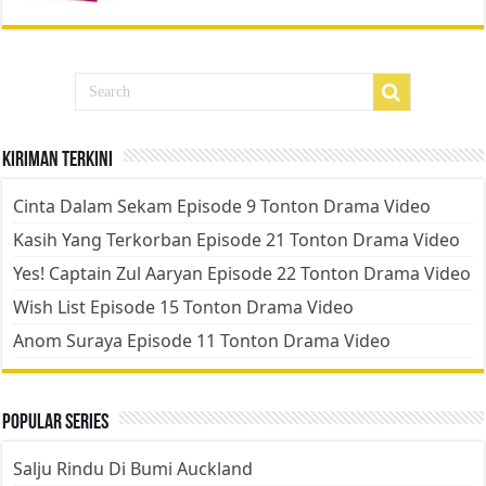
Kiriman Terkini
Cinta Dalam Sekam Episode 9 Tonton Drama Video
Kasih Yang Terkorban Episode 21 Tonton Drama Video
Yes! Captain Zul Aaryan Episode 22 Tonton Drama Video
Wish List Episode 15 Tonton Drama Video
Anom Suraya Episode 11 Tonton Drama Video
Popular Series
Salju Rindu Di Bumi Auckland