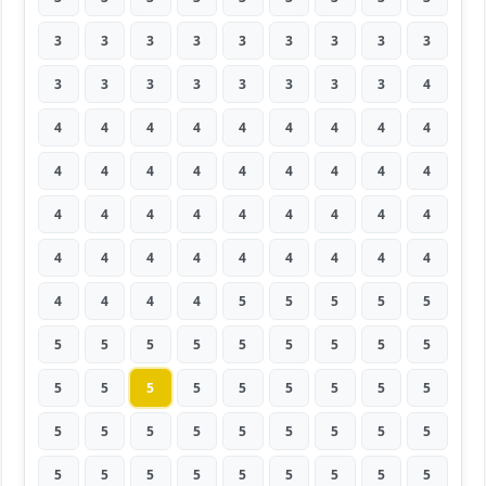
3
3
3
3
3
3
3
3
3
3
3
3
3
3
3
3
3
4
4
4
4
4
4
4
4
4
4
4
4
4
4
4
4
4
4
4
4
4
4
4
4
4
4
4
4
4
4
4
4
4
4
4
4
4
4
4
4
4
5
5
5
5
5
5
5
5
5
5
5
5
5
5
5
5
5
5
5
5
5
5
5
5
5
5
5
5
5
5
5
5
5
5
5
5
5
5
5
5
5