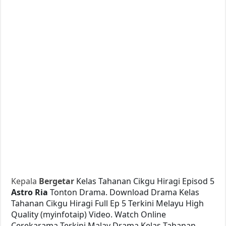
Kepala
Bergetar
Kelas Tahanan Cikgu Hiragi Episod 5
Astro Ria
Tonton Drama. Download Drama Kelas
Tahanan Cikgu Hiragi Full Ep 5 Terkini Melayu High
Quality (myinfotaip) Video. Watch Online
Cerekarama Terkini Malay Drama Kelas Tahanan