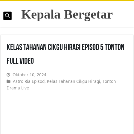
Kepala Bergetar
Kelas Tahanan Cikgu Hiragi Episod 5 Tonton
Full Video
Oktober 10, 2024
Astro Ria Episod
,
Kelas Tahanan Cikgu Hiragi
,
Tonton
Drama Live