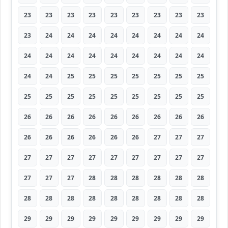
23
23
23
23
23
23
23
23
23
23
24
24
24
24
24
24
24
24
24
24
24
24
24
24
24
24
24
24
24
25
25
25
25
25
25
25
25
25
25
25
25
25
25
25
25
26
26
26
26
26
26
26
26
26
26
26
26
26
26
26
27
27
27
27
27
27
27
27
27
27
27
27
27
27
27
28
28
28
28
28
28
28
28
28
28
28
28
28
28
28
29
29
29
29
29
29
29
29
29