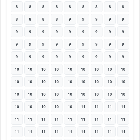
8
8
8
8
8
8
8
8
8
8
8
8
8
9
9
9
9
9
9
9
9
9
9
9
9
9
9
9
9
9
9
9
9
9
9
9
9
9
9
9
9
9
9
9
9
10
10
10
10
10
10
10
10
10
10
10
10
10
10
10
10
10
10
10
10
10
10
10
10
10
10
10
10
10
10
10
10
11
11
11
11
11
11
11
11
11
11
11
11
11
11
11
11
11
11
11
11
11
11