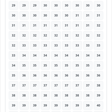
29
29
29
30
30
30
30
30
30
30
30
30
30
30
30
31
31
31
31
31
31
31
31
31
31
31
32
32
32
32
32
32
32
32
32
32
32
33
33
33
33
33
33
33
33
33
34
34
34
34
34
34
34
34
34
35
35
35
35
35
35
35
35
35
36
36
36
36
36
36
36
36
37
37
37
37
37
37
37
37
38
38
38
38
38
38
38
38
38
39
39
39
39
39
39
39
39
39
40