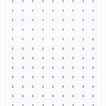
1
1
1
1
1
1
1
1
1
1
1
1
1
1
1
1
1
1
1
1
1
1
1
1
1
1
1
1
1
1
1
1
1
1
1
1
1
1
1
1
1
1
1
1
2
2
2
2
2
2
2
2
2
2
2
2
2
2
2
2
2
2
2
2
2
2
2
2
2
2
2
2
2
2
2
2
2
2
2
2
2
2
2
2
2
2
3
3
3
3
3
3
3
3
3
3
3
3
3
3
3
3
3
3
3
3
3
3