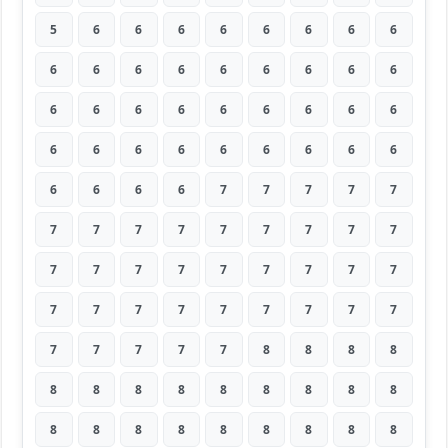
5
6
6
6
6
6
6
6
6
6
6
6
6
6
6
6
6
6
6
6
6
6
6
6
6
6
6
6
6
6
6
6
6
6
6
6
6
6
6
6
7
7
7
7
7
7
7
7
7
7
7
7
7
7
7
7
7
7
7
7
7
7
7
7
7
7
7
7
7
7
7
7
7
7
7
7
7
8
8
8
8
8
8
8
8
8
8
8
8
8
8
8
8
8
8
8
8
8
8