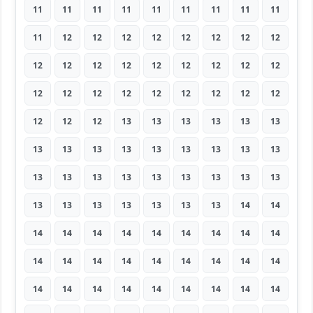
11
11
11
11
11
11
11
11
11
11
12
12
12
12
12
12
12
12
12
12
12
12
12
12
12
12
12
12
12
12
12
12
12
12
12
12
12
12
12
13
13
13
13
13
13
13
13
13
13
13
13
13
13
13
13
13
13
13
13
13
13
13
13
13
13
13
13
13
13
13
14
14
14
14
14
14
14
14
14
14
14
14
14
14
14
14
14
14
14
14
14
14
14
14
14
14
14
14
14