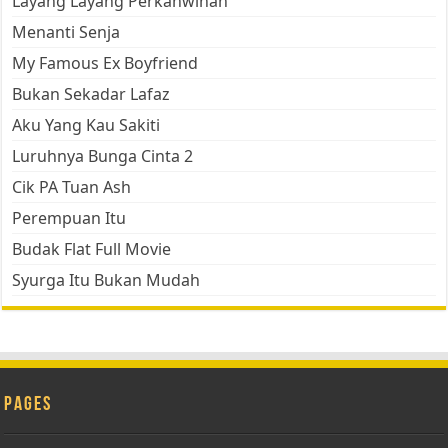
Layang Layang Perkahwinan
Menanti Senja
My Famous Ex Boyfriend
Bukan Sekadar Lafaz
Aku Yang Kau Sakiti
Luruhnya Bunga Cinta 2
Cik PA Tuan Ash
Perempuan Itu
Budak Flat Full Movie
Syurga Itu Bukan Mudah
Pages