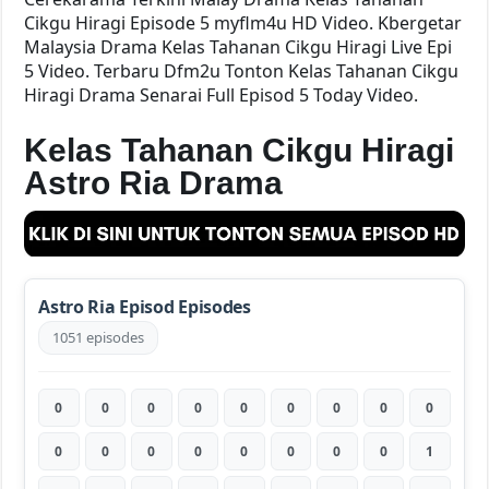
Cikgu Hiragi Episode 5 myflm4u HD Video. Kbergetar
Malaysia Drama Kelas Tahanan Cikgu Hiragi Live Epi
5 Video. Terbaru Dfm2u Tonton Kelas Tahanan Cikgu
Hiragi Drama Senarai Full Episod 5 Today Video.
Kelas Tahanan Cikgu Hiragi
Astro Ria Drama
Astro Ria Episod Episodes
1051 episodes
0
0
0
0
0
0
0
0
0
0
0
0
0
0
0
0
0
1