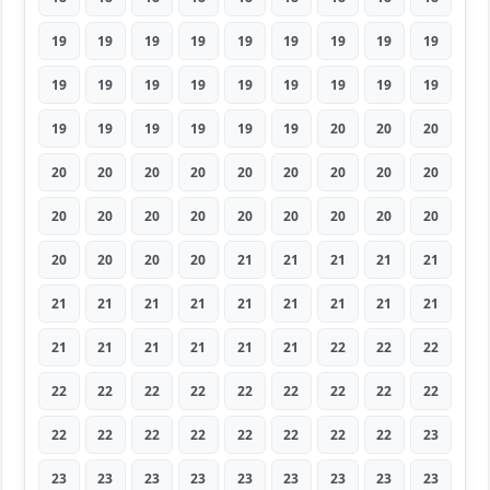
19
19
19
19
19
19
19
19
19
19
19
19
19
19
19
19
19
19
19
19
19
19
19
19
20
20
20
20
20
20
20
20
20
20
20
20
20
20
20
20
20
20
20
20
20
20
20
20
20
21
21
21
21
21
21
21
21
21
21
21
21
21
21
21
21
21
21
21
21
22
22
22
22
22
22
22
22
22
22
22
22
22
22
22
22
22
22
22
22
23
23
23
23
23
23
23
23
23
23