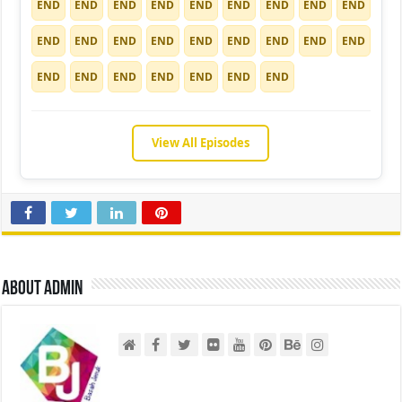
END
END
END
END
END
END
END
END
END
END
END
END
END
END
END
END
END
END
END
END
END
END
END
END
END
View All Episodes
About admin