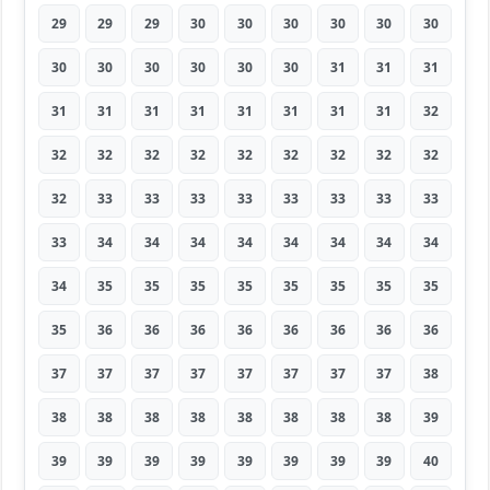
29
29
29
30
30
30
30
30
30
30
30
30
30
30
30
31
31
31
31
31
31
31
31
31
31
31
32
32
32
32
32
32
32
32
32
32
32
33
33
33
33
33
33
33
33
33
34
34
34
34
34
34
34
34
34
35
35
35
35
35
35
35
35
35
36
36
36
36
36
36
36
36
37
37
37
37
37
37
37
37
38
38
38
38
38
38
38
38
38
39
39
39
39
39
39
39
39
39
40