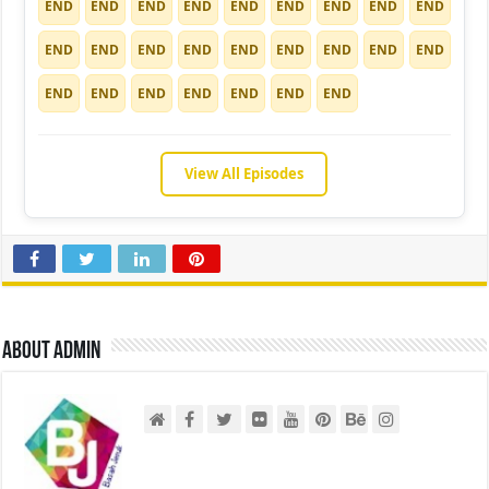
END
END
END
END
END
END
END
END
END
END
END
END
END
END
END
END
END
END
END
END
END
END
END
END
END
View All Episodes
About admin