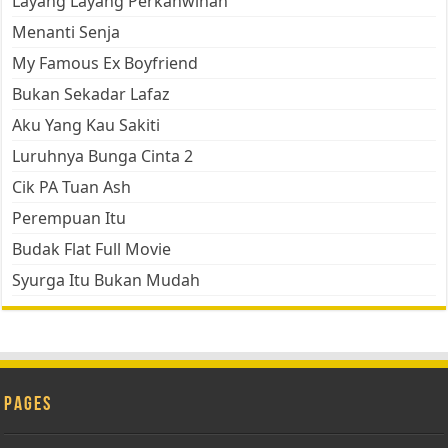
Layang Layang Perkahwinan
Menanti Senja
My Famous Ex Boyfriend
Bukan Sekadar Lafaz
Aku Yang Kau Sakiti
Luruhnya Bunga Cinta 2
Cik PA Tuan Ash
Perempuan Itu
Budak Flat Full Movie
Syurga Itu Bukan Mudah
Pages