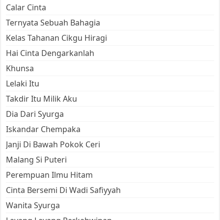
Calar Cinta
Ternyata Sebuah Bahagia
Kelas Tahanan Cikgu Hiragi
Hai Cinta Dengarkanlah
Khunsa
Lelaki Itu
Takdir Itu Milik Aku
Dia Dari Syurga
Iskandar Chempaka
Janji Di Bawah Pokok Ceri
Malang Si Puteri
Perempuan Ilmu Hitam
Cinta Bersemi Di Wadi Safiyyah
Wanita Syurga