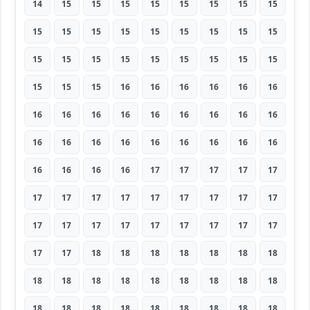
14
15
15
15
15
15
15
15
15
15
15
15
15
15
15
15
15
15
15
15
15
15
15
15
15
15
15
15
15
15
16
16
16
16
16
16
16
16
16
16
16
16
16
16
16
16
16
16
16
16
16
16
16
16
16
16
16
16
17
17
17
17
17
17
17
17
17
17
17
17
17
17
17
17
17
17
17
17
17
17
17
17
17
18
18
18
18
18
18
18
18
18
18
18
18
18
18
18
18
18
18
18
18
18
18
18
18
18