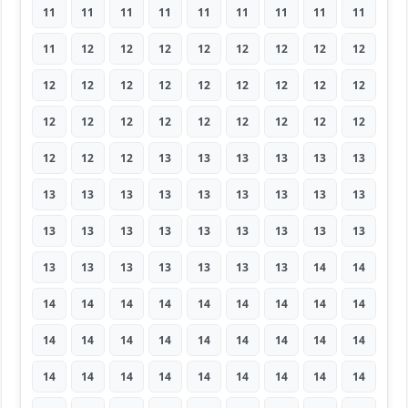
11
11
11
11
11
11
11
11
11
11
12
12
12
12
12
12
12
12
12
12
12
12
12
12
12
12
12
12
12
12
12
12
12
12
12
12
12
12
12
13
13
13
13
13
13
13
13
13
13
13
13
13
13
13
13
13
13
13
13
13
13
13
13
13
13
13
13
13
13
13
14
14
14
14
14
14
14
14
14
14
14
14
14
14
14
14
14
14
14
14
14
14
14
14
14
14
14
14
14