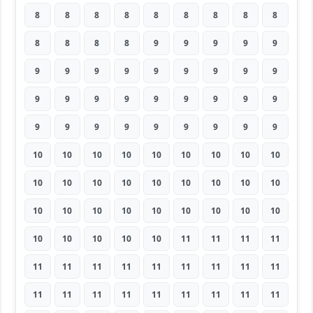
8
8
8
8
8
8
8
8
8
8
8
8
8
9
9
9
9
9
9
9
9
9
9
9
9
9
9
9
9
9
9
9
9
9
9
9
9
9
9
9
9
9
9
9
9
10
10
10
10
10
10
10
10
10
10
10
10
10
10
10
10
10
10
10
10
10
10
10
10
10
10
10
10
10
10
10
10
11
11
11
11
11
11
11
11
11
11
11
11
11
11
11
11
11
11
11
11
11
11