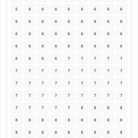
5
6
6
6
6
6
6
6
6
6
6
6
6
6
6
6
6
6
6
6
6
6
6
6
6
6
6
6
6
6
6
6
6
6
6
6
6
6
6
6
7
7
7
7
7
7
7
7
7
7
7
7
7
7
7
7
7
7
7
7
7
7
7
7
7
7
7
7
7
7
7
7
7
7
7
7
7
8
8
8
8
8
8
8
8
8
8
8
8
8
8
8
8
8
8
8
8
8
8