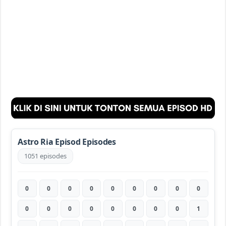
Astro Ria Episod Episodes
1051 episodes
0
0
0
0
0
0
0
0
0
0
0
0
0
0
0
0
0
1