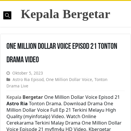
Kepala Bergetar
One Million Dollar Voice Episod 21 Tonton
Drama Video
Oktober 5, 2023
Astro Ria Episod
,
One Million Dollar Voice
,
Tonton
Drama Live
Kepala
Bergetar
One Million Dollar Voice Episod 21
Astro Ria
Tonton Drama. Download Drama One
Million Dollar Voice Full Ep 21 Terkini Melayu High
Quality (myinfotaip) Video. Watch Online
Cerekarama Terkini Malay Drama One Million Dollar
Voice Episode 21 myflm4u HD Video. Kbergetar