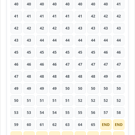
40
40
40
40
40
40
40
40
41
41
41
41
41
41
41
42
42
42
42
42
42
42
43
43
43
43
43
43
43
44
44
44
44
44
44
44
45
45
45
45
45
45
45
46
46
46
46
46
46
47
47
47
47
47
47
48
48
48
48
48
48
49
49
49
49
49
49
50
50
50
50
50
50
51
51
51
51
52
52
52
52
53
53
54
54
55
55
56
57
58
59
60
61
62
63
64
65
END
END