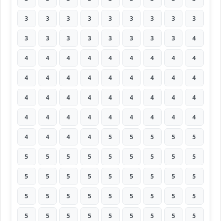
3
3
3
3
3
3
3
3
3
3
3
3
3
3
3
3
3
4
4
4
4
4
4
4
4
4
4
4
4
4
4
4
4
4
4
4
4
4
4
4
4
4
4
4
4
4
4
4
4
4
4
4
4
4
4
4
4
4
5
5
5
5
5
5
5
5
5
5
5
5
5
5
5
5
5
5
5
5
5
5
5
5
5
5
5
5
5
5
5
5
5
5
5
5
5
5
5
5
5