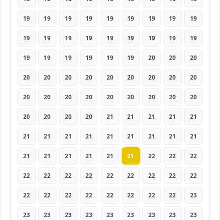
19
19
19
19
19
19
19
19
19
19
19
19
19
19
19
19
19
19
19
19
19
19
19
19
20
20
20
20
20
20
20
20
20
20
20
20
20
20
20
20
20
20
20
20
20
20
20
20
20
21
21
21
21
21
21
21
21
21
21
21
21
21
21
21
21
21
21
21
21
22
22
22
22
22
22
22
22
22
22
22
22
22
22
22
22
22
22
22
22
23
23
23
23
23
23
23
23
23
23