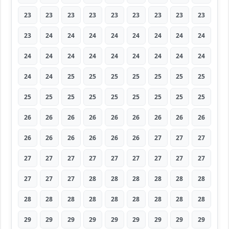
23
23
23
23
23
23
23
23
23
23
24
24
24
24
24
24
24
24
24
24
24
24
24
24
24
24
24
24
24
25
25
25
25
25
25
25
25
25
25
25
25
25
25
25
25
26
26
26
26
26
26
26
26
26
26
26
26
26
26
26
27
27
27
27
27
27
27
27
27
27
27
27
27
27
27
28
28
28
28
28
28
28
28
28
28
28
28
28
28
28
29
29
29
29
29
29
29
29
29