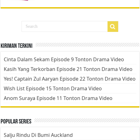
Kiriman Terkini
Cinta Dalam Sekam Episode 9 Tonton Drama Video
Kasih Yang Terkorban Episode 21 Tonton Drama Video
Yes! Captain Zul Aaryan Episode 22 Tonton Drama Video
Wish List Episode 15 Tonton Drama Video
Anom Suraya Episode 11 Tonton Drama Video
Popular Series
Salju Rindu Di Bumi Auckland