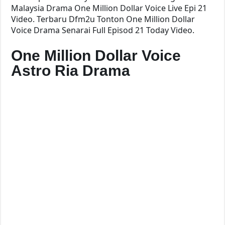
Malaysia Drama One Million Dollar Voice Live Epi 21
Video. Terbaru Dfm2u Tonton One Million Dollar
Voice Drama Senarai Full Episod 21 Today Video.
One Million Dollar Voice
Astro Ria Drama