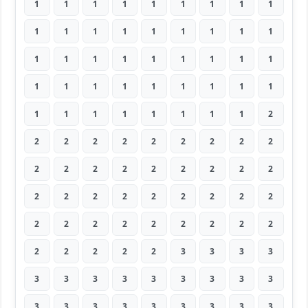
1
1
1
1
1
1
1
1
1
1
1
1
1
1
1
1
1
1
1
1
1
1
1
1
1
1
1
1
1
1
1
1
1
1
1
1
1
1
1
1
1
1
1
1
2
2
2
2
2
2
2
2
2
2
2
2
2
2
2
2
2
2
2
2
2
2
2
2
2
2
2
2
2
2
2
2
2
2
2
2
2
2
2
2
2
2
3
3
3
3
3
3
3
3
3
3
3
3
3
3
3
3
3
3
3
3
3
3